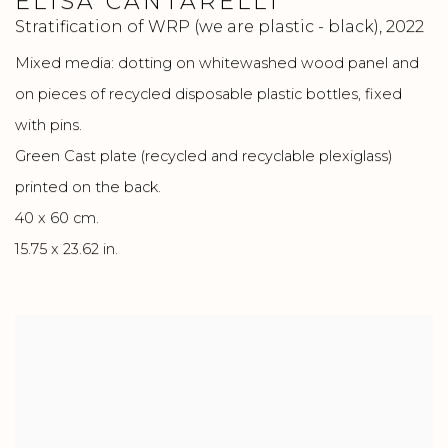
ELISA CANTARELLI
Stratification of WRP (we are plastic - black)
,
2022
Mixed media: dotting on whitewashed wood panel and
on pieces of recycled disposable plastic bottles, fixed
with pins.
Green Cast plate (recycled and recyclable plexiglass)
printed on the back.
40 x 60 cm.
15.75 x 23.62 in.