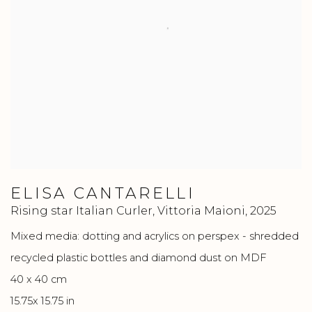
ELISA CANTARELLI
Rising star Italian Curler, Vittoria Maioni
,
2025
Mixed media: dotting and acrylics on perspex - shredded
recycled plastic bottles and diamond dust on MDF
40 x 40 cm
15.75x 15.75 in