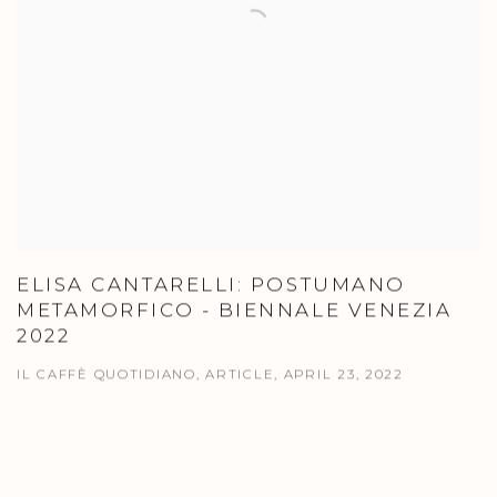
ELISA CANTARELLI: POSTUMANO
METAMORFICO - BIENNALE VENEZIA
2022
IL CAFFÈ QUOTIDIANO, ARTICLE, APRIL 23, 2022