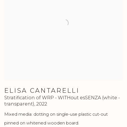
ELISA CANTARELLI
Stratification of WRP - WITHout esSENZA (white -
transparent)
,
2022
Mixed media: dotting on single-use plastic cut-out
pinned on whitened wooden board.