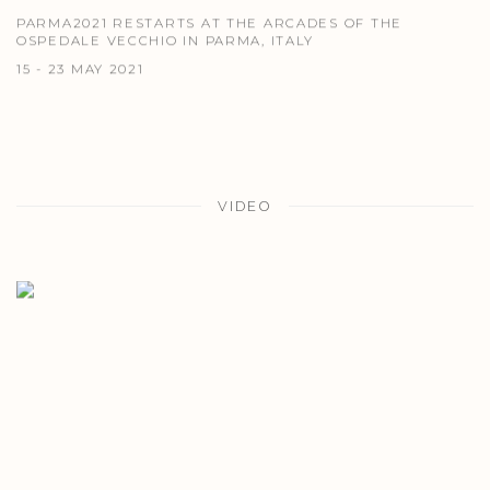
PARMA2021 RESTARTS AT THE ARCADES OF THE
OSPEDALE VECCHIO IN PARMA, ITALY
15 - 23 MAY 2021
VIDEO