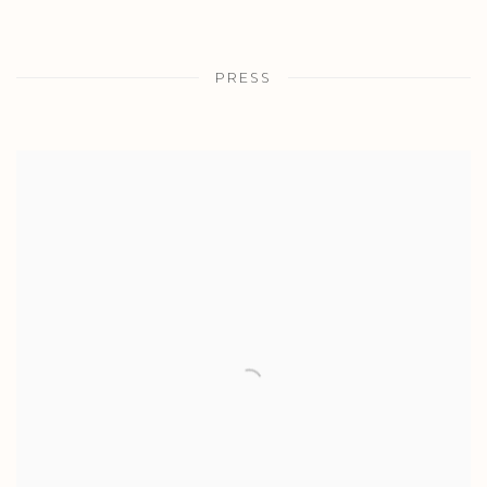
PRESS