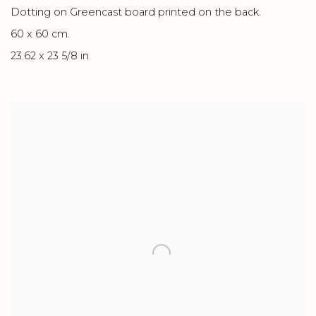
Dotting on Greencast board printed on the back.
60 x 60 cm.
23.62 x 23 5/8 in.