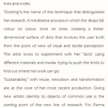
lives and works.
“Dotting”is the name of the technique that distinguishes
her research. A meditative process in which the drops fall,
colour on colour, tone on tone, creating a three-
dimensional surface of dots that involves the user both
from the point of view of visual and tactile perception.
The artist loves to experiment with her “dots” using
different materials and media, trying to push the limits to
find out where her work can go.
“Sustainability” with reuse, relocation and transformation
are at the core of her most recent production. Giving
new artistic identity to objects of common use is the
starting point of the new line of research. For Parma