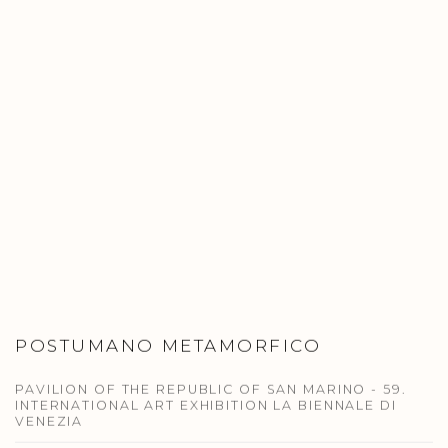
POSTUMANO METAMORFICO
PAVILION OF THE REPUBLIC OF SAN MARINO - 59.
INTERNATIONAL ART EXHIBITION LA BIENNALE DI
VENEZIA