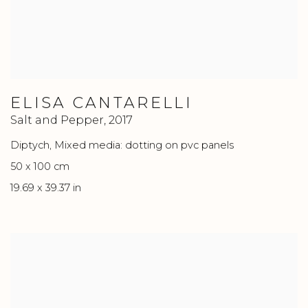
ELISA CANTARELLI
Salt and Pepper
,
2017
Diptych, Mixed media: dotting on pvc panels
50 x 100 cm
19.69 x 39.37 in