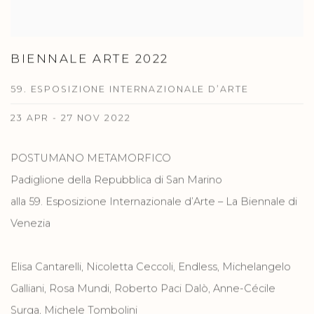
BIENNALE ARTE 2022
59. ESPOSIZIONE INTERNAZIONALE D’ARTE
23 APR - 27 NOV 2022
POSTUMANO METAMORFICO
Padiglione della Repubblica di San Marino
alla 59. Esposizione Internazionale d’Arte – La Biennale di
Venezia
Elisa Cantarelli, Nicoletta Ceccoli, Endless, Michelangelo
Galliani, Rosa Mundi, Roberto Paci Dalò, Anne-Cécile
Surga, Michele Tombolini