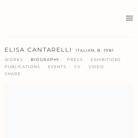
ELISA CANTARELLI
ITALIAN,
B. 1981
WORKS
BIOGRAPHY
PRESS
EXHIBITIONS
PUBLICATIONS
EVENTS
CV
VIDEO
SHARE