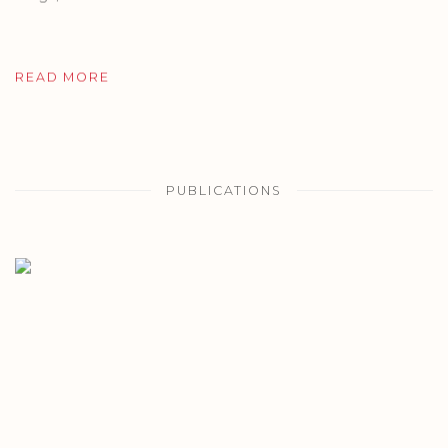
READ MORE
PUBLICATIONS