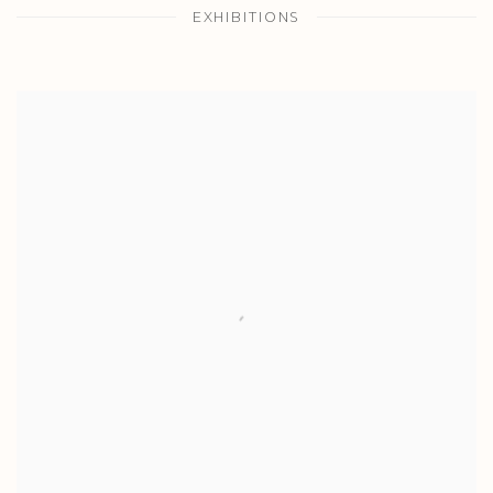
EXHIBITIONS