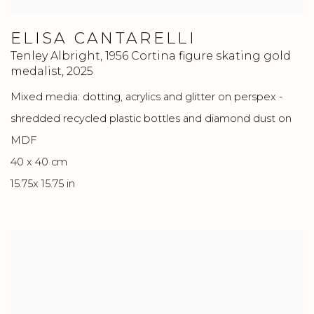
ELISA CANTARELLI
Tenley Albright, 1956 Cortina figure skating gold
medalist
,
2025
Mixed media: dotting, acrylics and glitter on perspex -
shredded recycled plastic bottles and diamond dust on
MDF
40 x 40 cm
15.75x 15.75 in