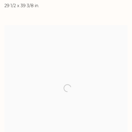
29 1/2 x 39 3/8 in.