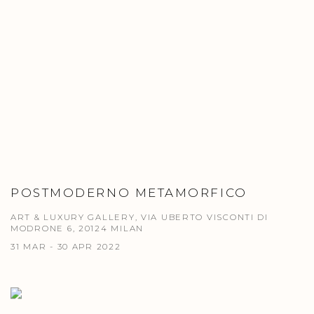
POSTMODERNO METAMORFICO
ART & LUXURY GALLERY, VIA UBERTO VISCONTI DI
MODRONE 6, 20124 MILAN
31 MAR - 30 APR 2022