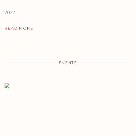
2022
READ MORE
EVENTS