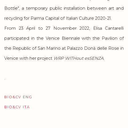
Bottle", a temporary public installation between art and
recycling for Parma Capital of Italian Culture 2020-21.
From 23 April to 27 November 2022
, Elisa Cantarelli
participated in the Venice Biennale with the Pavilion of
the Republic of San Marino at Palazzo Donà delle Rose in
Venice
with her project
WRP WITHout esSENZA.
.
BIO&CV ENG
(PDF, OPENS IN A NEW TAB.)
BIO&CV ITA
(PDF, OPENS IN A NEW TAB.)