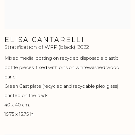
ELISA CANTARELLI
Stratification of WRP (black)
,
2022
Mixed media: dotting on recycled disposable plastic
bottle pieces, fixed with pins on whitewashed wood
panel.
Green Cast plate (recycled and recyclable plexiglass)
printed on the back.
40 x 40 cm.
15.75 x 15.75 in.