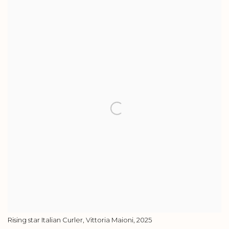
View works.
Rising star Italian Curler, Vittoria Maioni, 2025