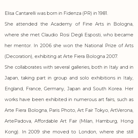
Elisa Cantarelli was born in Fidenza (PR) in 1981.
She attended the Academy of Fine Arts in Bologna,
where she met Claudio Rosi Degli Esposti, who became
her mentor. In 2006 she won the National Prize of Arts
(Decoration), exhibiting at Arte Fiera Bologna 2007.
She collaborates with several galleries, both in Italy and in
Japan, taking part in group and solo exhibitions in Italy,
England, France, Germany, Japan and South Korea. Her
works have been exhibited in numerous art fairs, such as
Arte Fiera Bologna, Paris Photo, Art Fair Tokyo, ArtVerona,
ArtePadova, Affordable Art Fair (Milan, Hamburg, Hong
Kong). In 2009 she moved to London, where she still