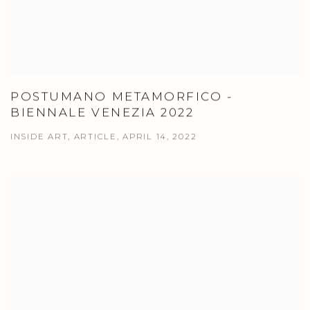
POSTUMANO METAMORFICO -
BIENNALE VENEZIA 2022
INSIDE ART, ARTICLE, APRIL 14, 2022