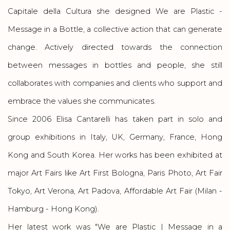
Capitale della Cultura she designed
We are Plastic -
Message in a Bottle
, a collective action that can generate
change. Actively directed towards the connection
between messages in bottles and people, she still
collaborates with companies and clients who support and
embrace the values she communicates.
Since 2006 Elisa Cantarelli has taken part in solo and
group exhibitions in Italy, UK, Germany, France, Hong
Kong and South Korea. Her works has been exhibited at
major Art Fairs like Art First Bologna, Paris Photo, Art Fair
Tokyo, Art Verona, Art Padova, Affordable Art Fair (Milan -
Hamburg - Hong Kong).
Her latest work was "We are Plastic | Message in a