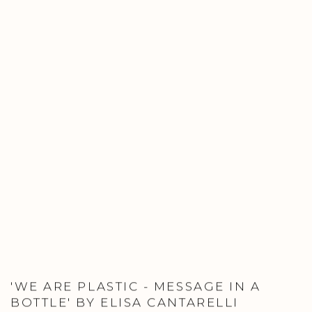
'WE ARE PLASTIC - MESSAGE IN A
BOTTLE' BY ELISA CANTARELLI