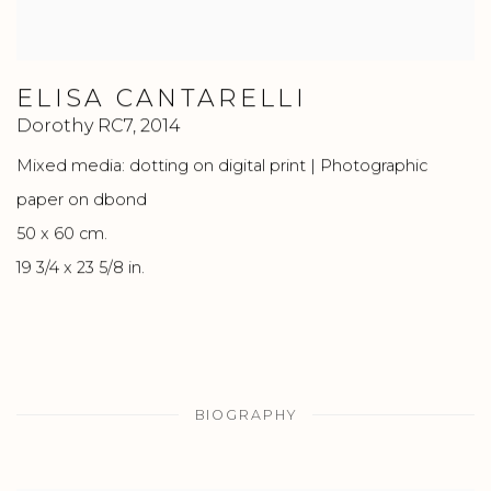
ELISA CANTARELLI
Dorothy RC7
,
2014
Mixed media: dotting on digital print | Photographic
paper on dbond
50 x 60 cm.
19 3/4 x 23 5/8 in.
BIOGRAPHY