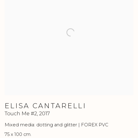
ELISA CANTARELLI
Touch Me #2
,
2017
Mixed media: dotting and glitter | FOREX PVC
75 x 100 cm.