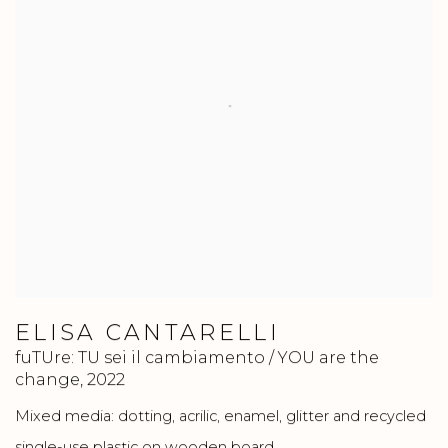
ELISA CANTARELLI
fuTUre: TU sei il cambiamento / YOU are the
change
,
2022
Mixed media: dotting, acrilic, enamel, glitter and recycled
single-use plastic on wooden board