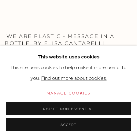
'WE ARE PLASTIC - MESSAGE IN A
BOTTLE' BY ELISA CANTARELLI
PARMA CAPITALE DELLA CULTURA TORNA CON UN
This website uses cookies
GRANDE PROGETTO ARTISTICO SITE-SPECIFIC
ALL’INSEGNA DELLA SOSTENIBILITÀ E DELLA CURA PER
This site uses cookies to help make it more useful to
L’AMBIENTE.
OCTOBER 15, 2021
you.
Find out more about cookies.
MANAGE COOKIES
REJECT NON ESSENTIAL
ACCEPT