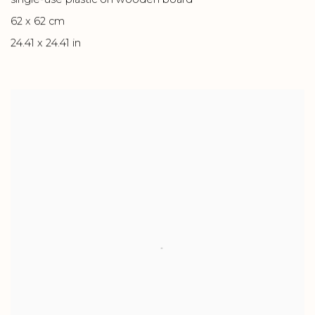
62 x 62 cm
24.41 x 24.41 in