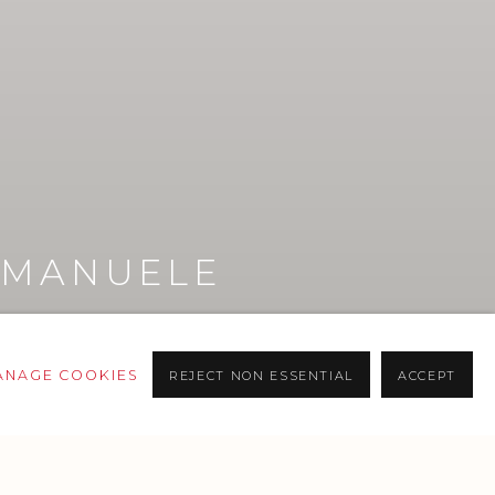
EMANUELE
L
ANAGE COOKIES
REJECT NON ESSENTIAL
ACCEPT