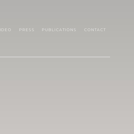
IDEO
PRESS
PUBLICATIONS
CONTACT