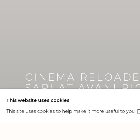
CINEMA RELOADE
SARI AT AVANI R
This website uses cookies
21 MAY - 25 OCTOBER 2026
This site uses cookies to help make it more useful to you.
F
Image of CINEMA RELOADED: MOSAIC VISIONS, Em