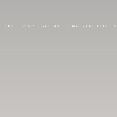
RARY
ITIONS
EVENTS
ART FAIR
CHARITY PROJECTS
V