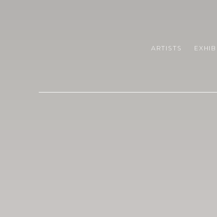
CRIS CONTINI CONTEMPO
ARTISTS
EXHIB