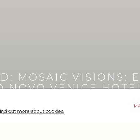
D: MOSAIC VISIONS
:
IO NOVO VENICE HOTE
M
ind out more about cookies.
anuele Sari at Avani Rio Novo Venice Hotel