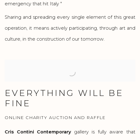
emergency that hit Italy "
Sharing and spreading every single element of this great
operation, it means actively participating, through art and
culture, in the construction of our tomorrow.
EVERYTHING WILL BE
FINE
ONLINE CHARITY AUCTION AND RAFFLE
Cris Contini Contemporary
gallery is fully aware that