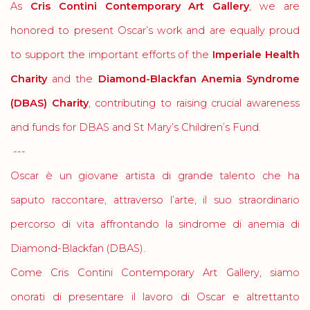
As
Cris Contini Contemporary Art Gallery
, we are
honored to present Oscar’s work and are equally proud
to support the important efforts of the
Imperiale Health
Charity
and the
Diamond-Blackfan Anemia Syndrome
(DBAS) Charity
, contributing to raising crucial awareness
and funds for DBAS and St Mary’s Children’s Fund.
---
Oscar è un giovane artista di grande talento che ha
saputo raccontare, attraverso l’arte, il suo straordinario
percorso di vita affrontando la sindrome di anemia di
Diamond-Blackfan (DBAS).
Come Cris Contini Contemporary Art Gallery, siamo
onorati di presentare il lavoro di Oscar e altrettanto