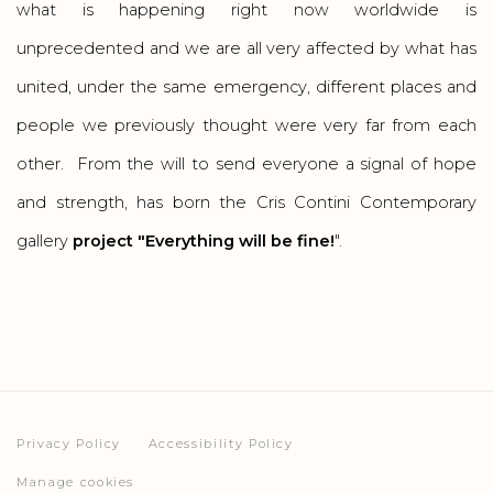
what is happening right now worldwide is
unprecedented and we are all very affected by what has
united, under the same emergency, different places and
people we previously thought were very far from each
other. From the will to send everyone a signal of hope
and strength, has born the Cris Contini Contemporary
gallery
project "Everything will be fine!
".
Privacy Policy
Accessibility Policy
Manage cookies