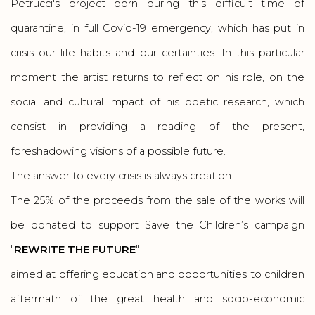
Petrucci's project born during this difficult time of
quarantine, in full Covid-19 emergency, which has put in
crisis our life habits and our certainties. In this particular
moment the artist returns to reflect on his role, on the
social and cultural impact of his poetic research, which
consist in providing a reading of the present,
foreshadowing visions of a possible future.
The answer to every crisis is always creation.
The 25% of the proceeds from the sale of the works will
be donated to support Save the Children’s campaign
"
REWRITE THE FUTURE
"
aimed at offering education and opportunities to children
aftermath of the great health and socio-economic