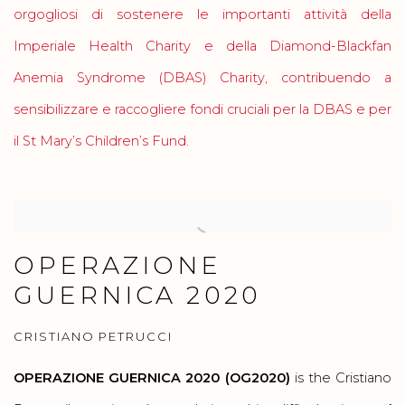
orgogliosi di sostenere le importanti attività della
Imperiale Health Charity e della Diamond-Blackfan
Anemia Syndrome (DBAS) Charity, contribuendo a
sensibilizzare e raccogliere fondi cruciali per la DBAS e per
il St Mary’s Children’s Fund.
OPERAZIONE
GUERNICA 2020
CRISTIANO PETRUCCI
OPERAZIONE GUERNICA 2020 (OG2020)
is the Cristiano