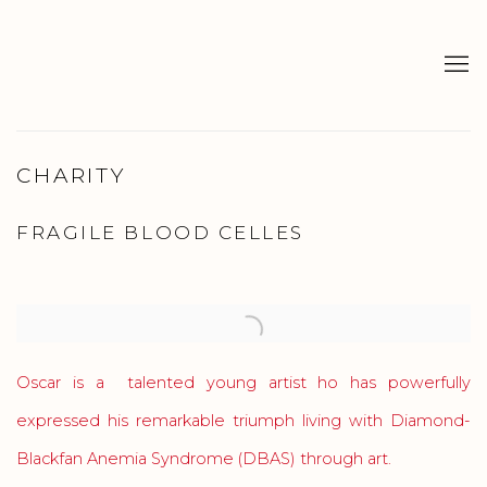
CHARITY
FRAGILE BLOOD CELLES
Oscar is a talented young artist
ho has powerfully
expressed his remarkable triumph living with Diamond-
Blackfan Anemia Syndrome (DBAS) through art.