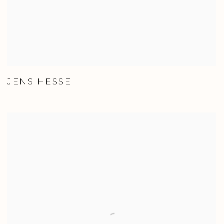
JENS HESSE