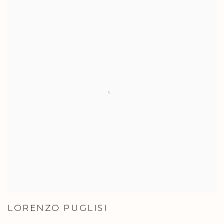
LORENZO PUGLISI