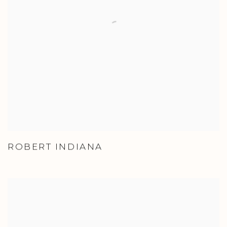
ROBERT INDIANA