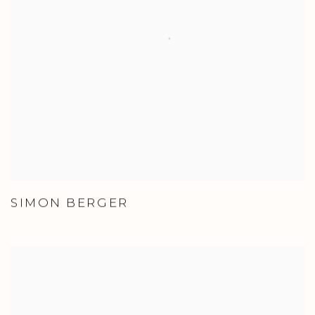
SIMON BERGER