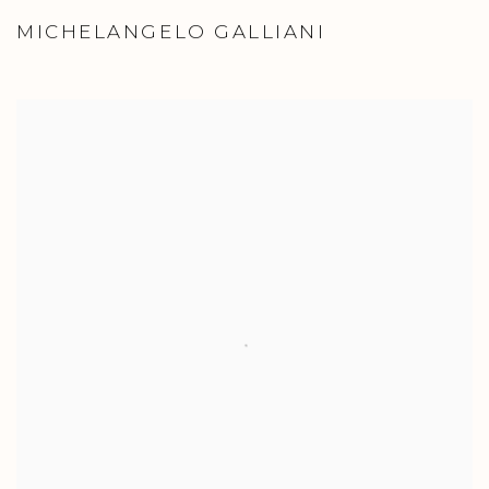
MICHELANGELO GALLIANI