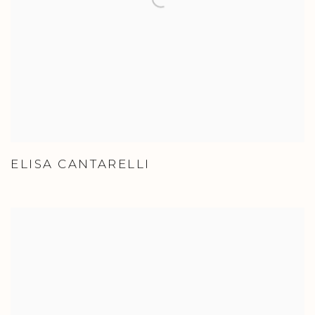
ELISA CANTARELLI