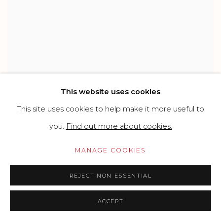
This website uses cookies
MICHELE TOMBOLINI
This site uses cookies to help make it more useful to
you.
Find out more about cookies.
MANAGE COOKIES
REJECT NON ESSENTIAL
ACCEPT