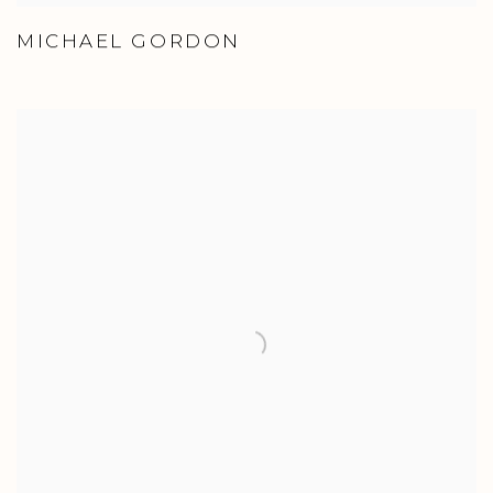
MICHAEL GORDON