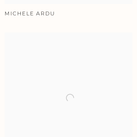
MICHELE ARDU