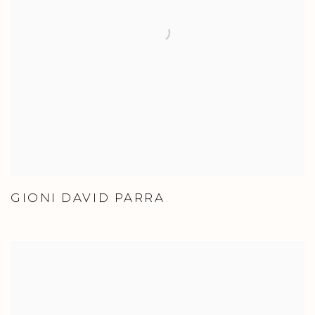
GIONI DAVID PARRA