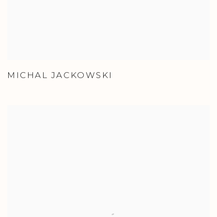
MICHAL JACKOWSKI