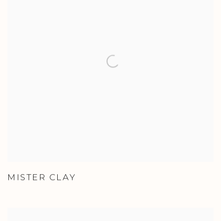
MISTER CLAY