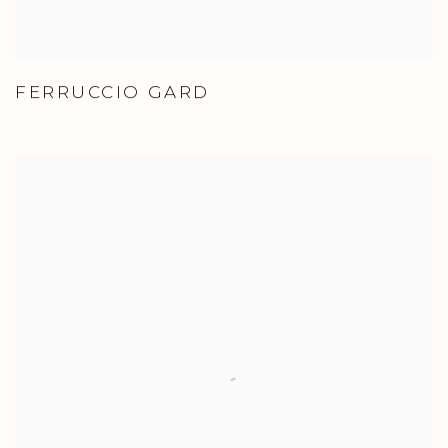
FERRUCCIO GARD