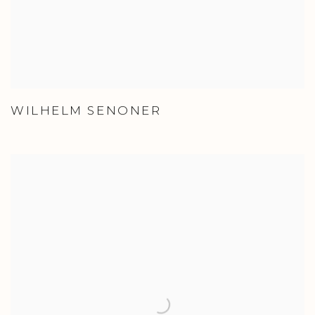
WILHELM SENONER