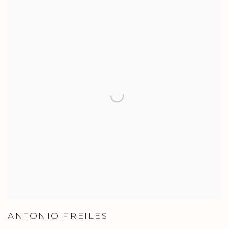
ANTONIO FREILES