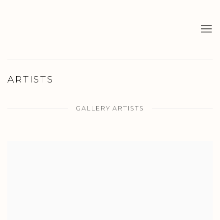
ARTISTS
GALLERY ARTISTS