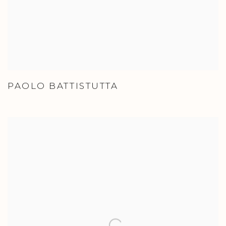
PAOLO BATTISTUTTA