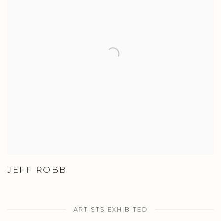
JEFF ROBB
ARTISTS EXHIBITED