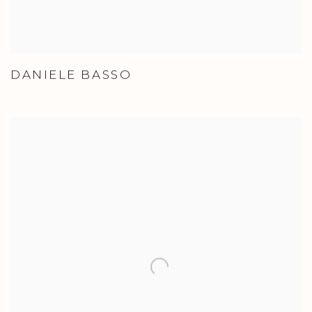
DANIELE BASSO