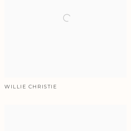
WILLIE CHRISTIE