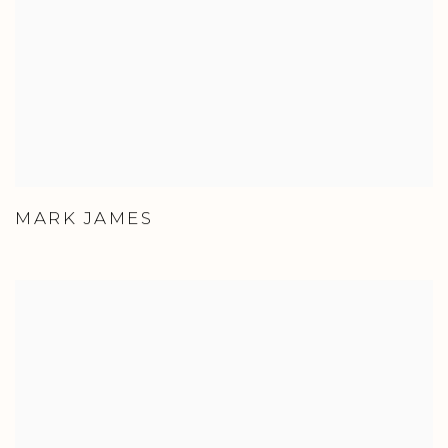
MARK JAMES