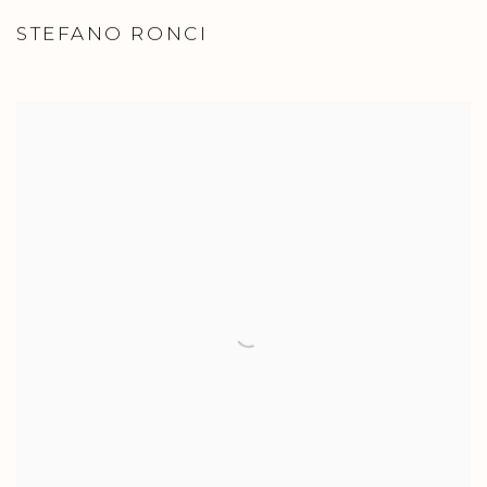
STEFANO RONCI