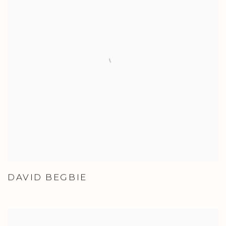
DAVID BEGBIE