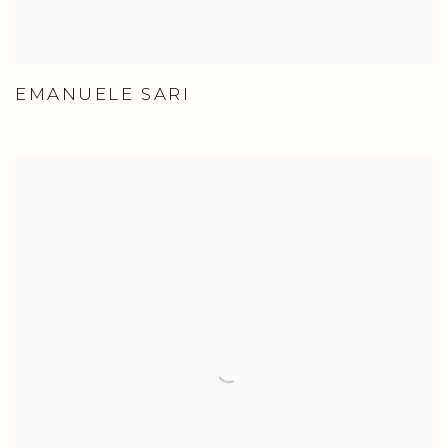
EMANUELE SARI