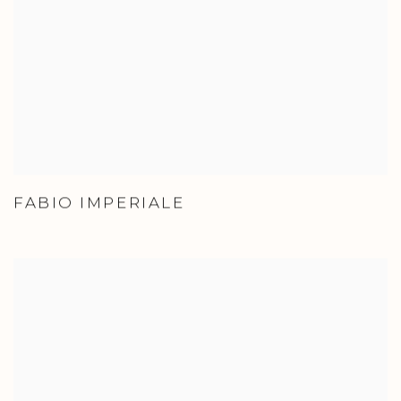
FABIO IMPERIALE