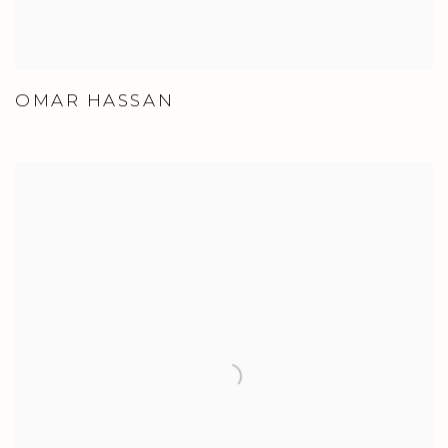
OMAR HASSAN