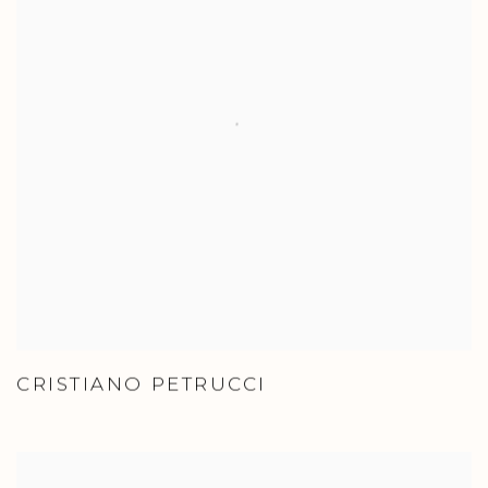
CRISTIANO PETRUCCI