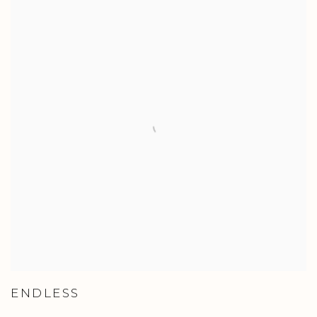
ENDLESS