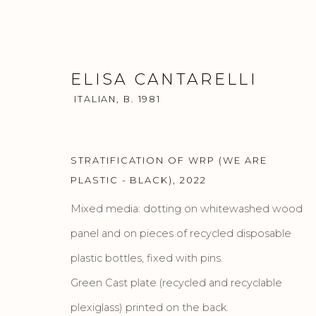
ELISA CANTARELLI
ITALIAN,
B. 1981
STRATIFICATION OF WRP (WE ARE
ELISA CANTARELLI
PLASTIC - BLACK)
,
2022
ITALIAN,
B.
WORKS
BIOGRAPHY
PRESS
EXHIBITIO
Mixed media: dotting on whitewashed wood
panel and on pieces of recycled disposable
plastic bottles, fixed with pins.
Green Cast plate (recycled and recyclable
plexiglass) printed on the back.