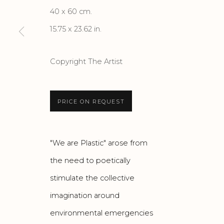
40 x 60 cm.
15.75 x 23.62 in.
Privacy Policy
Accessibility Policy
Manage cook
COPYRIGHT © 2026 CRIS CONTINI CONTEMPORARY
SI
Copyright The Artist
PRICE ON REQUEST
"We are Plastic" arose from
the need to poetically
stimulate the collective
imagination around
environmental emergencies