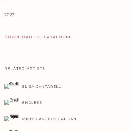
2022
DOWNLOAD THE CATALOGUE
RELATED ARTISTS
ELISA CANTARELLI
ENDLESS
MICHELANGELO GALLIANI