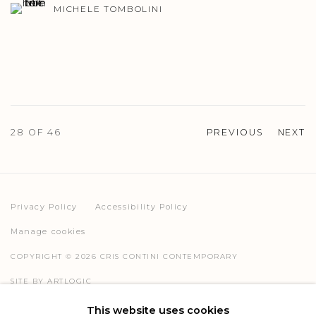
MICHELE TOMBOLINI
28
OF 46
PREVIOUS
NEXT
Privacy Policy
Accessibility Policy
Manage cookies
COPYRIGHT © 2026 CRIS CONTINI CONTEMPORARY
SITE BY ARTLOGIC
This website uses cookies