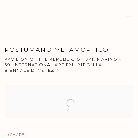
POSTUMANO METAMORFICO
PAVILION OF THE REPUBLIC OF SAN MARINO -
59. INTERNATIONAL ART EXHIBITION LA
BIENNALE DI VENEZIA
Open a larger version of the following image in a popup:
SHARE