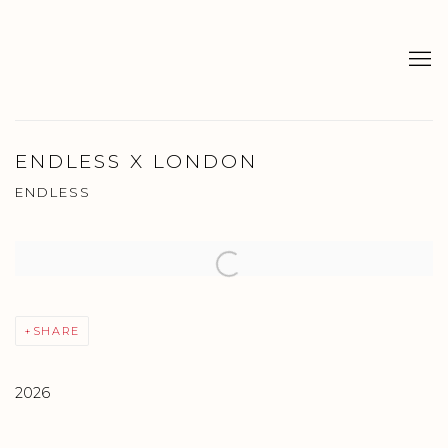
ENDLESS X LONDON
ENDLESS
Open a larger version of the following image in a popup:
SHARE
2026