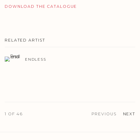
DOWNLOAD THE CATALOGUE
RELATED ARTIST
ENDLESS
1
OF 46
PREVIOUS
NEXT