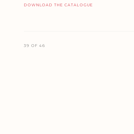
DOWNLOAD THE CATALOGUE
39
OF 46