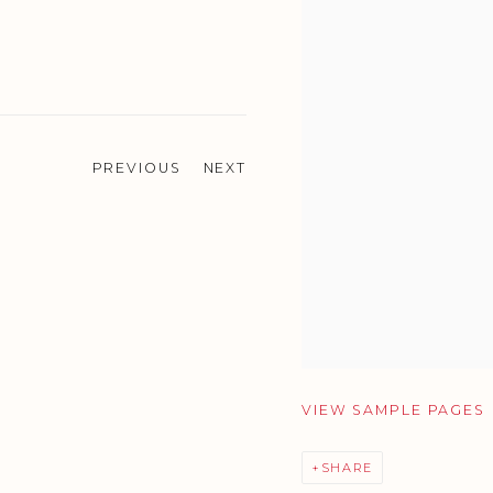
PREVIOUS
NEXT
VIEW SAMPLE PAGES
SHARE