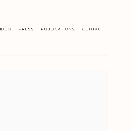
IDEO
PRESS
PUBLICATIONS
CONTACT
f the following image in a popup: