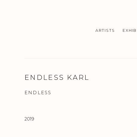
ARTISTS
EXHIB
ENDLESS KARL
ENDLESS
2019