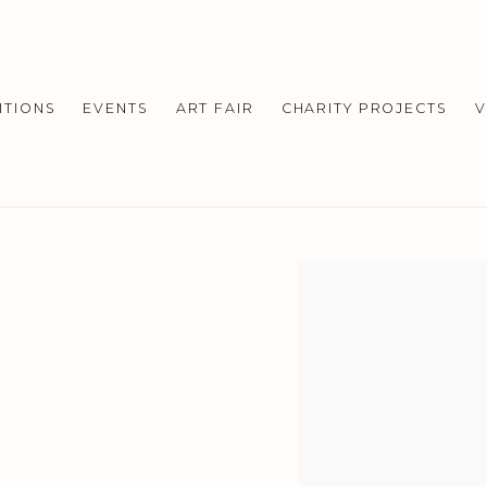
ITIONS
EVENTS
ART FAIR
CHARITY PROJECTS
V
Open a larger version o