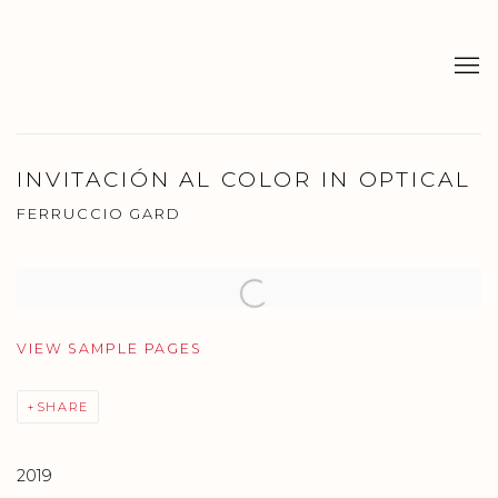
INVITACIÓN AL COLOR IN OPTICAL
FERRUCCIO GARD
Open a larger version of the following image in a popup:
VIEW SAMPLE PAGES
SHARE
2019