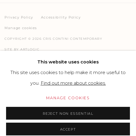
Privacy Policy
Accessibility Policy
Manage cookies
COPYRIGHT © 2026 CRIS CONTINI CONTEMPORARY
SITE BY ARTLOGIC
This website uses cookies
This site uses cookies to help make it more useful to
Go
you.
Find out more about cookies.
MANAGE COOKIES
REJECT NON ESSENTIAL
ACCEPT