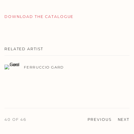
DOWNLOAD THE CATALOGUE
RELATED ARTIST
FERRUCCIO GARD
40
OF 46
PREVIOUS
NEXT