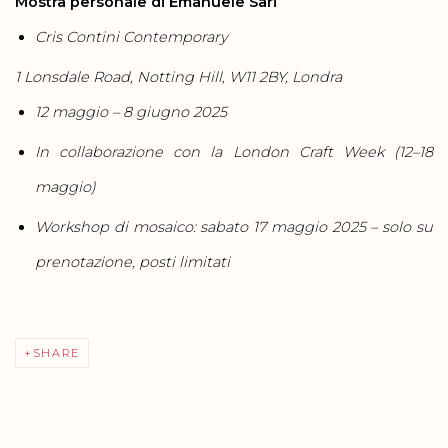
Mostra personale di Emanuele Sari
Cris Contini Contemporary
1 Lonsdale Road, Notting Hill, W11 2BY, Londra
12 maggio – 8 giugno 2025
In collaborazione con la London Craft Week (12–18
maggio)
Workshop di mosaico: sabato 17 maggio 2025 – solo su
prenotazione, posti limitati
SHARE