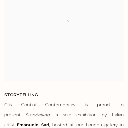
STORYTELLING
Cris Contini Contemporary is proud to
present
Storytelling
, a solo exhibition by Italian
artist
Emanuele Sari
, hosted at our London gallery in