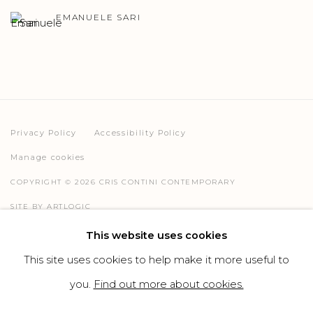
EMANUELE SARI
Privacy Policy
Accessibility Policy
Manage cookies
COPYRIGHT © 2026 CRIS CONTINI CONTEMPORARY
SITE BY ARTLOGIC
This website uses cookies
This site uses cookies to help make it more useful to
Go
you.
Find out more about cookies.