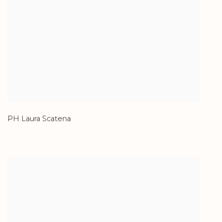
PH Laura Scatena