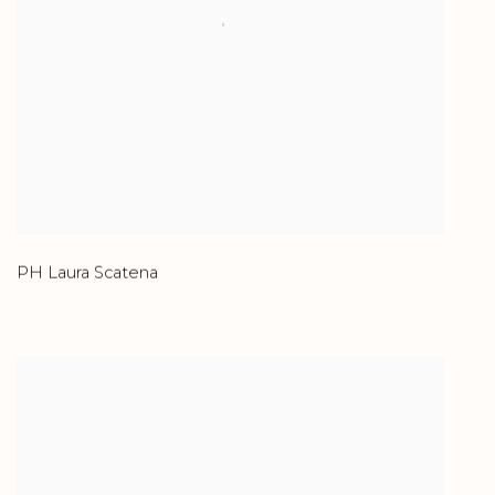
PH Laura Scatena