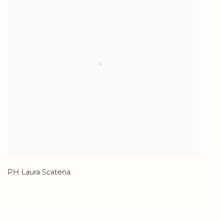
PH Laura Scatena