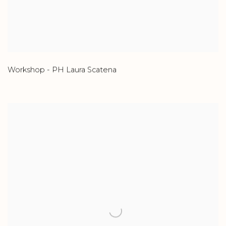
Workshop - PH Laura Scatena