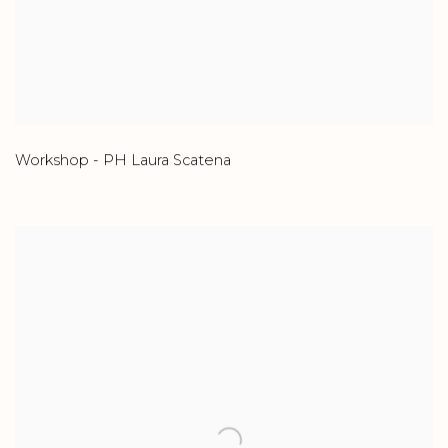
Workshop - PH Laura Scatena