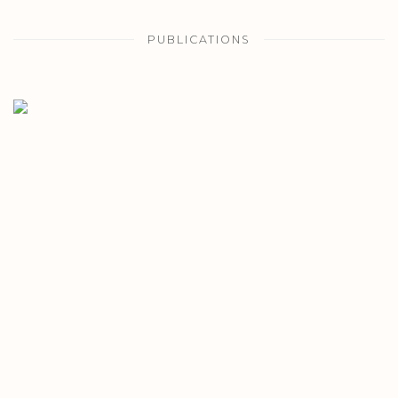
PUBLICATIONS