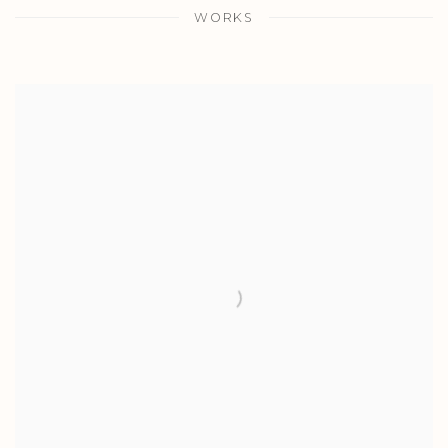
WORKS