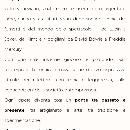
vetro veneziano, smalti, marmi e inserti in oro, argento e
rame, danno vita a ritratti vivaci di personaggi iconici dei
fumetti e del mondo dello spettacolo — da Lupin a
Joker, da Klimt a Modigliani, da David Bowie a Freddie
Mercury.
Con uno stile insieme giocoso e profondo, Sari
reinterpreta la tecnica musiva come mezzo espressivo
attuale per riflettere, con ironia e leggerezza, sulle
contraddizioni della società contemporanea.
Ogni opera diventa così un
ponte tra passato e
presente
, tra artigianato e arte, tra tradizione e
sperimentazione.