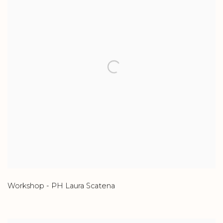
Workshop - PH Laura Scatena