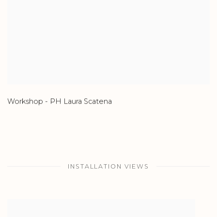
Workshop - PH Laura Scatena
INSTALLATION VIEWS