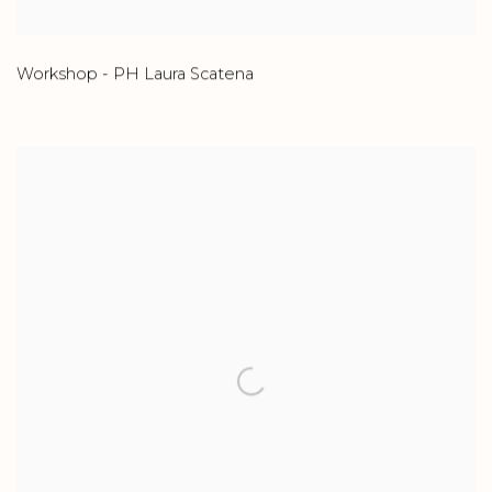
Workshop - PH Laura Scatena