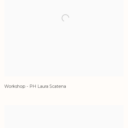
Workshop - PH Laura Scatena