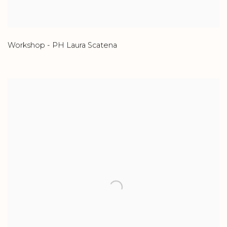
Workshop - PH Laura Scatena