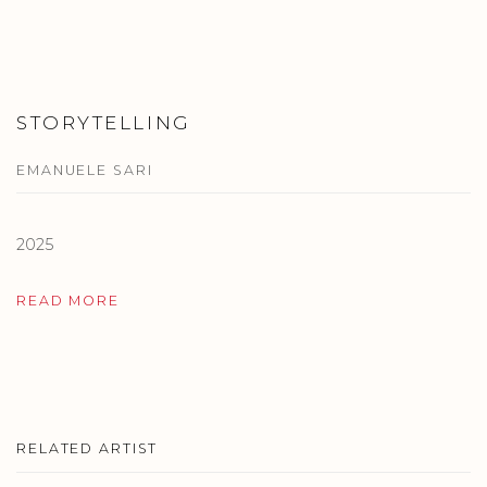
STORYTELLING
EMANUELE SARI
2025
READ MORE
RELATED ARTIST