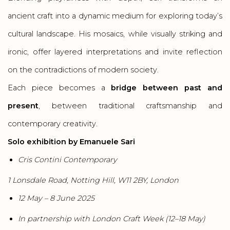
ancient craft into a dynamic medium for exploring today’s
cultural landscape. His mosaics, while visually striking and
ironic, offer layered interpretations and invite reflection
on the contradictions of modern society.
Each piece becomes a
bridge between past and
present
, between traditional craftsmanship and
contemporary creativity.
Solo exhibition by Emanuele Sari
Cris Contini Contemporary
1 Lonsdale Road, Notting Hill, W11 2BY, London
12 May – 8 June 2025
In partnership with London Craft Week (12–18 May)