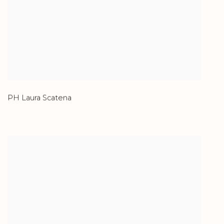
PH Laura Scatena