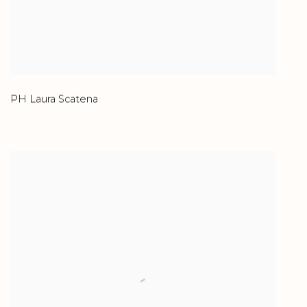
PH Laura Scatena