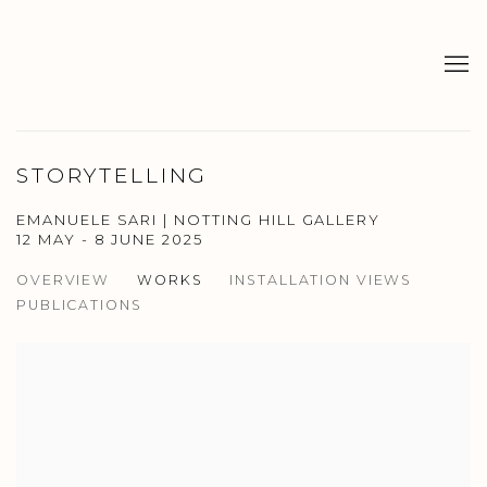
STORYTELLING
EMANUELE SARI | NOTTING HILL GALLERY
12 MAY - 8 JUNE 2025
OVERVIEW
WORKS
INSTALLATION VIEWS
PUBLICATIONS