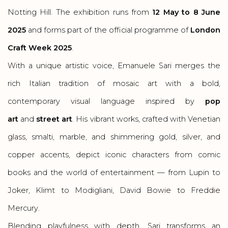
Notting Hill. The exhibition runs from
12 May to 8 June
2025
and forms part of the official programme of
London
Craft Week 2025
.
With a unique artistic voice, Emanuele Sari merges the
rich Italian tradition of mosaic art with a bold,
contemporary visual language inspired by
pop
art
and
street art
. His vibrant works, crafted with Venetian
glass, smalti, marble, and shimmering gold, silver, and
copper accents, depict iconic characters from comic
books and the world of entertainment — from Lupin to
Joker, Klimt to Modigliani, David Bowie to Freddie
Mercury.
Blending playfulness with depth, Sari transforms an