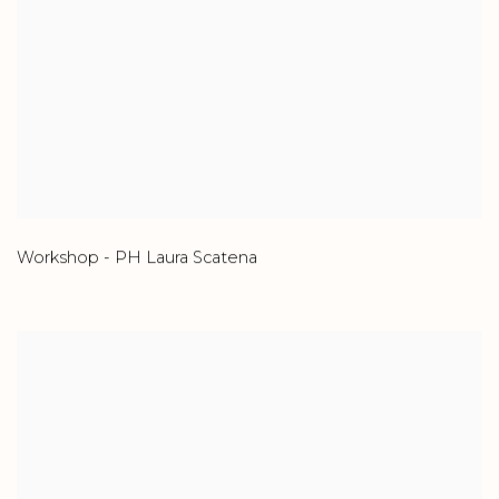
Workshop - PH Laura Scatena