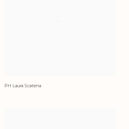
PH Laura Scatena