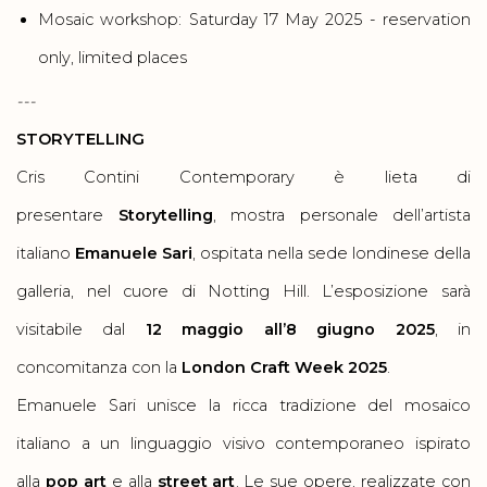
Mosaic workshop: Saturday 17 May 2025 - reservation
only, limited places
---
STORYTELLING
Cris Contini Contemporary è lieta di
presentare
Storytelling
, mostra personale dell’artista
italiano
Emanuele Sari
, ospitata nella sede londinese della
galleria, nel cuore di Notting Hill. L’esposizione sarà
visitabile dal
12 maggio all’8 giugno 2025
, in
concomitanza con la
London Craft Week 2025
.
Emanuele Sari unisce la ricca tradizione del mosaico
italiano a un linguaggio visivo contemporaneo ispirato
alla
pop art
e alla
street art
. Le sue opere, realizzate con