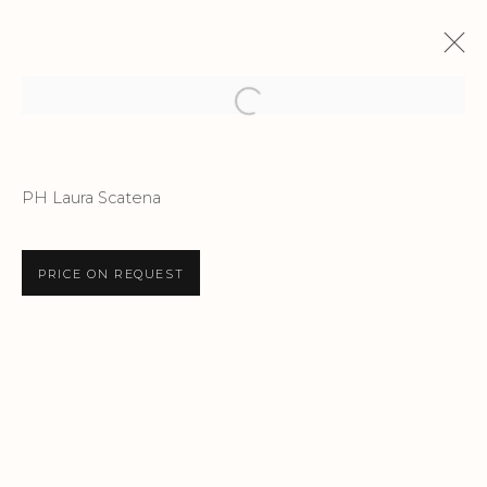
Open a larger version of the f
STORYTELLING
PH Laura Scatena
EMANUELE SARI | NOTTING HILL GALLERY
12 MAY - 8 JUNE 2025
PRICE ON REQUEST
Privacy Policy
Accessibility Policy
Manage cookies
COPYRIGHT © 2026 CRIS CONTINI
CONTEMPORARY