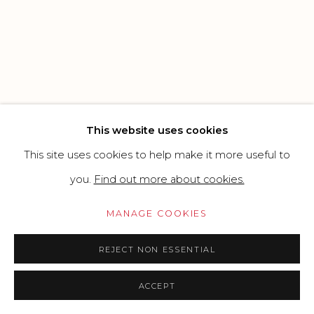
SITE BY ARTLOGIC
Go
This website uses cookies
This site uses cookies to help make it more useful to
you.
Find out more about cookies.
MANAGE COOKIES
REJECT NON ESSENTIAL
ACCEPT