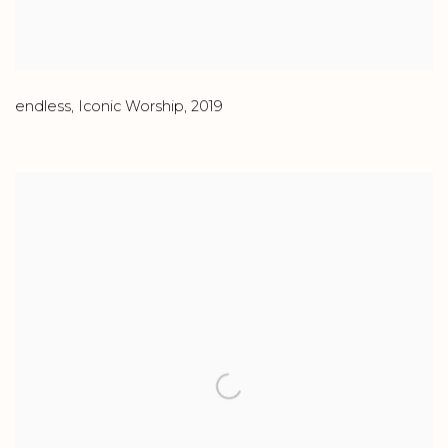
endless
,
Iconic Worship
,
2019