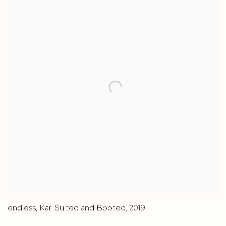
endless
,
Karl Suited and Booted
,
2019