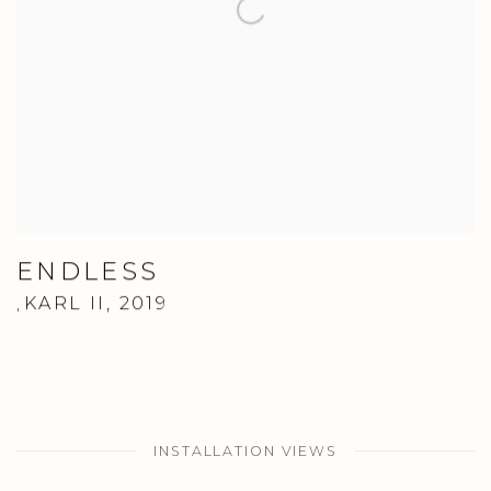
ENDLESS
KARL II
,
2019
,
INSTALLATION VIEWS