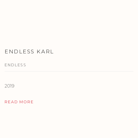
ENDLESS KARL
ENDLESS
2019
READ MORE