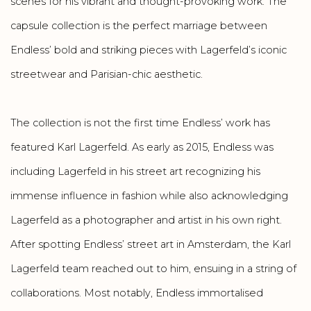
scenes for his vibrant and thought-provoking work. The
capsule collection is the perfect marriage between
Endless’ bold and striking pieces with Lagerfeld’s iconic
streetwear and Parisian-chic aesthetic.
The collection is not the first time Endless’ work has
featured Karl Lagerfeld. As early as 2015, Endless was
including Lagerfeld in his street art recognizing his
immense influence in fashion while also acknowledging
Lagerfeld as a photographer and artist in his own right.
After spotting Endless’ street art in Amsterdam, the Karl
Lagerfeld team reached out to him, ensuing in a string of
collaborations. Most notably, Endless immortalised