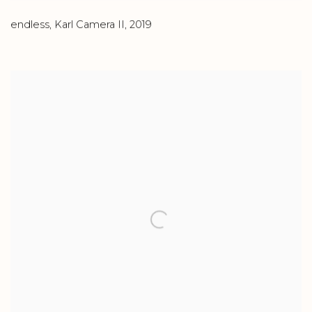
endless
,
Karl Camera II
,
2019