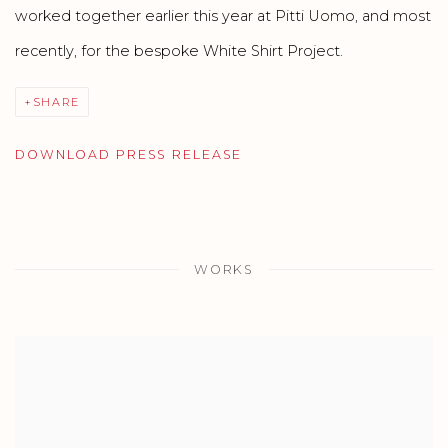
worked together earlier this year at Pitti Uomo, and most
recently, for the bespoke White Shirt Project.
SHARE
DOWNLOAD PRESS RELEASE
WORKS