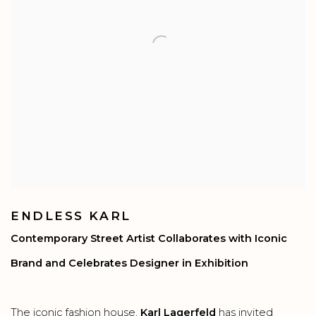
ENDLESS KARL
Contemporary Street Artist Collaborates with Iconic
Brand and Celebrates Designer in Exhibition
The iconic fashion house,
Karl Lagerfeld
has invited