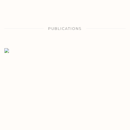
PUBLICATIONS