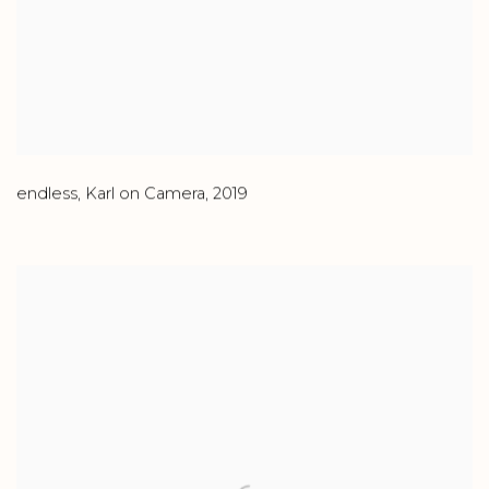
endless
,
Karl on Camera
,
2019