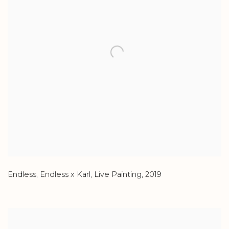
Endless
,
Endless x Karl
,
Live Painting
,
2019