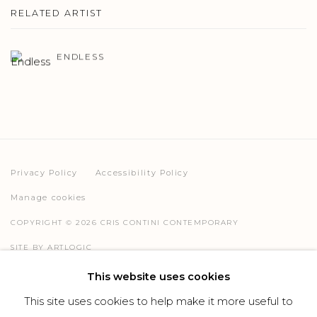
RELATED ARTIST
ENDLESS
Privacy Policy
Accessibility Policy
Manage cookies
COPYRIGHT © 2026 CRIS CONTINI CONTEMPORARY
SITE BY ARTLOGIC
This website uses cookies
This site uses cookies to help make it more useful to
Go