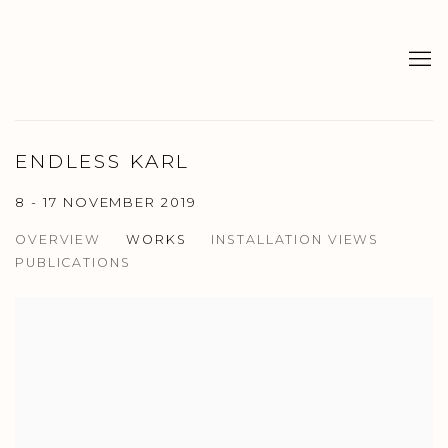
ENDLESS KARL
8 - 17 NOVEMBER 2019
OVERVIEW
WORKS
INSTALLATION VIEWS
PUBLICATIONS