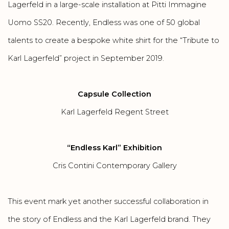
Lagerfeld in a
large-scale installation
at Pitti Immagine
Uomo SS20. Recently, Endless was one of 50 global
talents to create a bespoke white shirt for the “Tribute to
Karl Lagerfeld” project in September 2019.
Capsule Collection
Karl Lagerfeld Regent Street
“Endless Karl” Exhibition
Cris Contini Contemporary Gallery
This event mark yet another successful collaboration in
the story of Endless and the Karl Lagerfeld brand. They