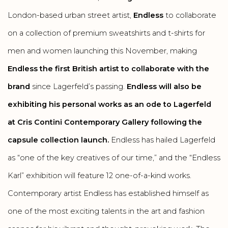
London-based urban street artist,
Endless
to collaborate
on a collection of premium sweatshirts and t-shirts for
men and women launching this November, making
Endless the first British artist to collaborate with the
brand
since Lagerfeld’s passing.
Endless will also be
exhibiting his personal works as an ode to Lagerfeld
at Cris Contini Contemporary Gallery following the
capsule collection launch.
Endless has hailed Lagerfeld
as “one of the key creatives of our time,” and the “Endless
Karl” exhibition will feature 12 one-of-a-kind works.
Contemporary artist Endless has established himself as
one of the most exciting talents in the art and fashion