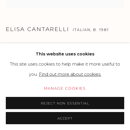
SITE BY ARTLOGIC
ELISA CANTARELLI
Go
ITALIAN,
B. 1981
TENLEY ALBRIGHT, 1956 CORTINA FIGURE
This website uses cookies
SKATING GOLD MEDALIST
,
2025
This site uses cookies to help make it more useful to
Mixed media: dotting, acrylics and glitter on perspex -
you.
Find out more about cookies.
shredded recycled plastic bottles and diamond dust on
MANAGE COOKIES
MDF
40 x 40 cm
REJECT NON ESSENTIAL
15.75x 15.75 in
ACCEPT
Copyright The Artist