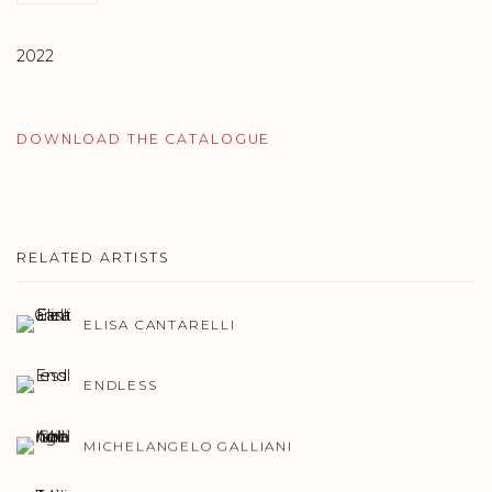
2022
DOWNLOAD THE CATALOGUE
RELATED ARTISTS
ELISA CANTARELLI
ENDLESS
MICHELANGELO GALLIANI