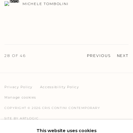
MICHELE TOMBOLINI
28
OF 46
PREVIOUS
NEXT
Privacy Policy
Accessibility Policy
Manage cookies
COPYRIGHT © 2026 CRIS CONTINI CONTEMPORARY
SITE BY ARTLOGIC
This website uses cookies