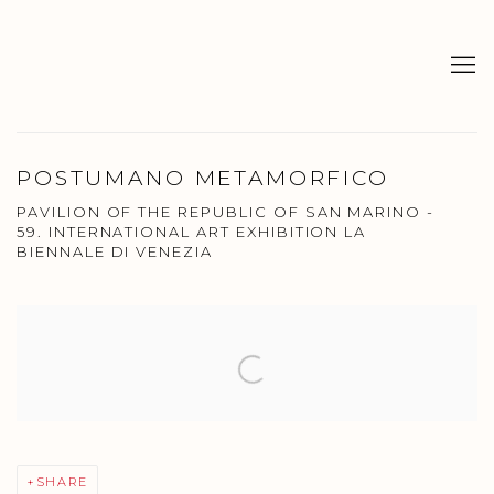
POSTUMANO METAMORFICO
PAVILION OF THE REPUBLIC OF SAN MARINO -
59. INTERNATIONAL ART EXHIBITION LA
BIENNALE DI VENEZIA
Open a larger version of the following image in a popup:
SHARE