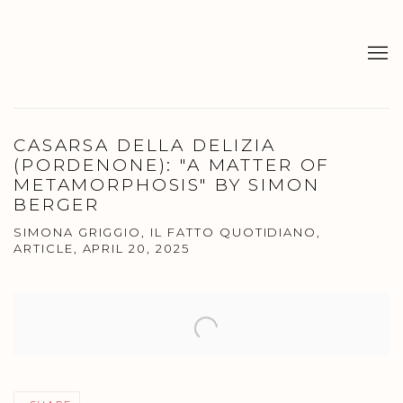
CASARSA DELLA DELIZIA
(PORDENONE): "A MATTER OF
METAMORPHOSIS" BY SIMON
BERGER
SIMONA GRIGGIO, IL FATTO QUOTIDIANO,
ARTICLE, APRIL 20, 2025
Open a larger version of the following image in a popup: