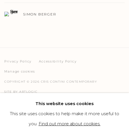
SIMON BERGER
Privacy Policy
Accessibility Policy
Manage cookies
COPYRIGHT © 2026 CRIS CONTINI CONTEMPORARY
SITE BY ARTLOGIC
This website uses cookies
This site uses cookies to help make it more useful to
Go
you.
Find out more about cookies.