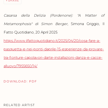
SHARE
Casarsa della Delizia (Pordenone): "A Matter of
Metamorphosis" di Simon Berger,
Simona Griggio, Il
Fatto Quotidiano, 20 April 2025
https://www.ilfattoquotidiano.it/2025/04/20/cosa-fare-a-
pasquetta-e-nei-ponti-daprile-15-esperienze-da-provare-
tra-fioriture-capolavori-darte-installazioni-danza-e-cacce-
alluovo/7955650/14/
DOWNLOAD: PDF
RELATED ARTIST