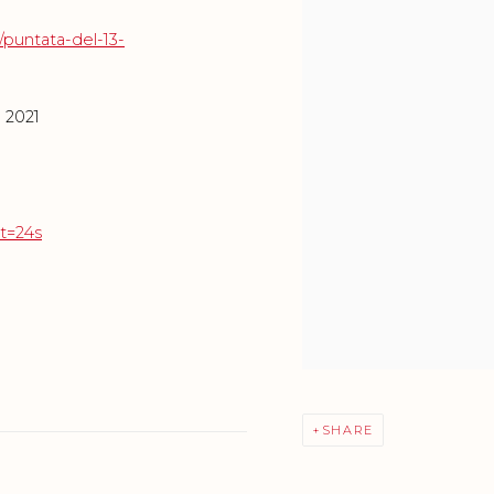
/puntata-del-13-
e 2021
t=24s
SHARE