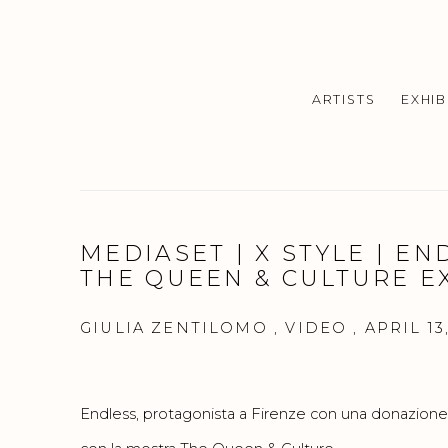
ARTISTS
EXHIB
MEDIASET | X STYLE | EN
THE QUEEN & CULTURE E
GIULIA ZENTILOMO , VIDEO , APRIL 13,
Endless, protagonista a Firenze con una donazione ag