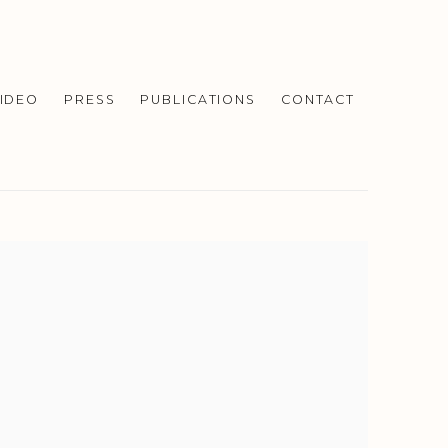
IDEO
PRESS
PUBLICATIONS
CONTACT
f the following image in a popup: