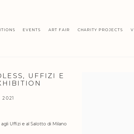
ITIONS
EVENTS
ART FAIR
CHARITY PROJECTS
V
DLESS, UFFIZI E
Open a larger version o
XHIBITION
 2021
li Uffizi e al Salotto di Milano