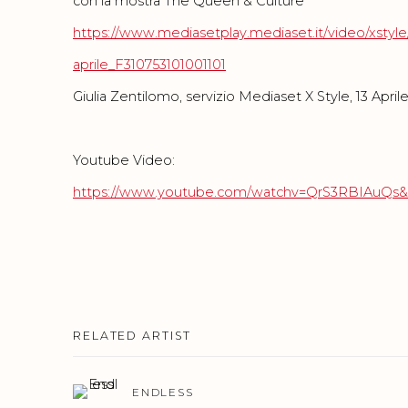
con la mostra The Queen & Culture
https://www.mediasetplay.mediaset.it/video/xstyle
aprile_F310753101001101
Giulia Zentilomo, servizio Mediaset X Style, 13 April
Youtube Video:
https://www.youtube.com/watchv=QrS3RBIAuQs&
RELATED ARTIST
ENDLESS