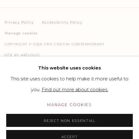
Privacy Policy
Accessibility Policy
Manage cookies
COPYRIGHT © 2026 CRIS CONTINI CONTEMPORARY
SITE BY ARTLOGIC
This website uses cookies
This site uses cookies to help make it more useful to
Go
you.
Find out more about cookies.
MANAGE COOKIES
REJECT NON ESSENTIAL
ACCEPT