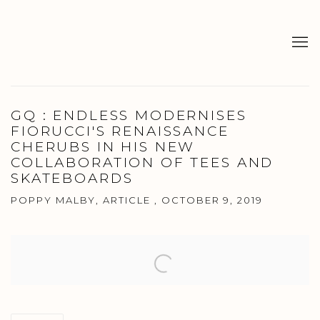
GQ : ENDLESS MODERNISES
FIORUCCI'S RENAISSANCE
CHERUBS IN HIS NEW
COLLABORATION OF TEES AND
SKATEBOARDS
POPPY MALBY, ARTICLE , OCTOBER 9, 2019
Open a larger version of the following image in a popup: