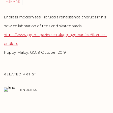
SHARE
Endless modernises Fiorucci's renaissance cherubs in his
new collaboration of tees and skateboards
https://www.gq-magazine.co.uk/gq-hype/article/fiorucci-
endless
Poppy Malby, GQ,
9 October 2019
RELATED ARTIST
ENDLESS