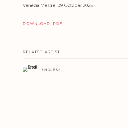
Venezia Mestre, 09 October 2025
DOWNLOAD: PDF
RELATED ARTIST
ENDLESS