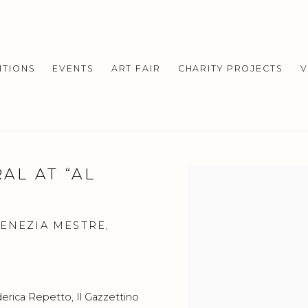
ITIONS
EVENTS
ART FAIR
CHARITY PROJECTS
V
AL AT “AL
Open a larger version o
VENEZIA MESTRE,
erica Repetto
, Il Gazzettino