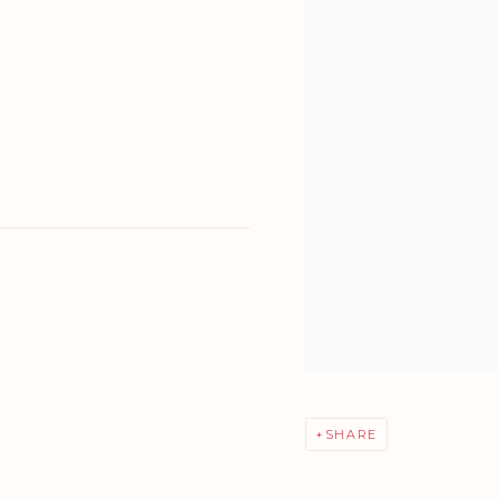
SHARE