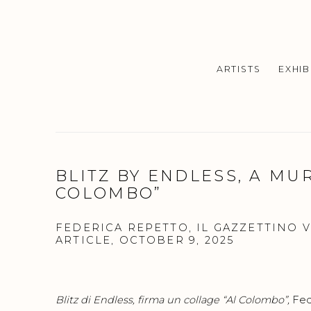
ARTISTS
EXHIB
BLITZ BY ENDLESS, A MUR
COLOMBO”
FEDERICA REPETTO, IL GAZZETTINO 
ARTICLE, OCTOBER 9, 2025
Blitz di Endless, firma un collage “Al Colombo”
,
Fed