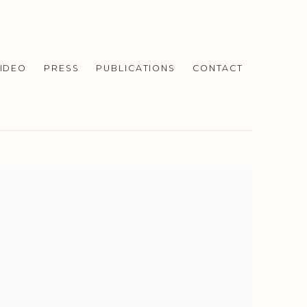
IDEO
PRESS
PUBLICATIONS
CONTACT
f the following image in a popup: