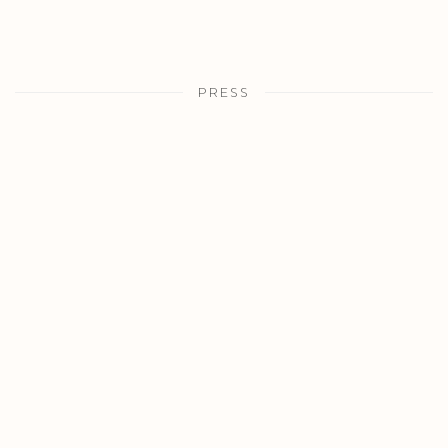
PRESS