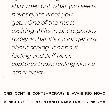
shimmer, but what you see is
never quite what you
get.... One of the most
exciting shifts in photography
today is that it’s no longer just
about seeing. It’s about
feeling and Jeff Robb
captures those feeling like no
other artist.
CRIS CONTINI CONTEMPORARY E AVANI RIO NOVO
VENICE HOTEL PRESENTANO LA MOSTRA SERENISSIMA