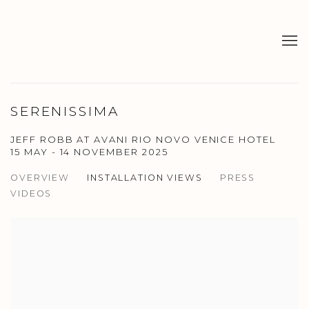
SERENISSIMA
JEFF ROBB AT AVANI RIO NOVO VENICE HOTEL
15 MAY - 14 NOVEMBER 2025
OVERVIEW
INSTALLATION VIEWS
PRESS
VIDEOS