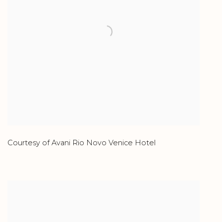
Courtesy of Avani Rio Novo Venice Hotel