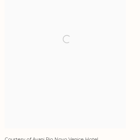
Courtesy of Avani Rio Novo Venice Hotel