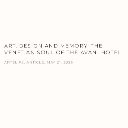
ART, DESIGN AND MEMORY: THE
VENETIAN SOUL OF THE AVANI HOTEL
ARTSLIFE, ARTICLE, MAY 21, 2025