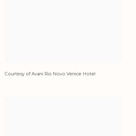
Courtesy of Avani Rio Novo Venice Hotel