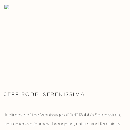
JEFF ROBB: SERENISSIMA
A glimpse of the Vernissage of Jeff Robb's Serenissima,
an immersive journey through art, nature and femininity