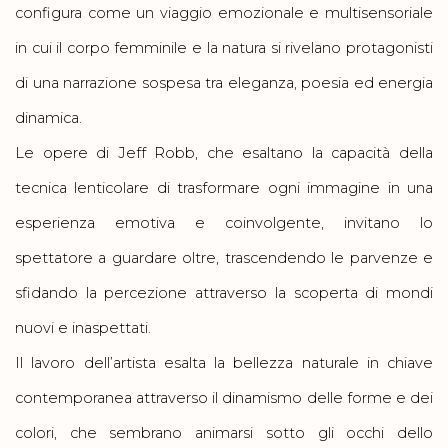
configura come un viaggio emozionale e multisensoriale
in cui il corpo femminile e la natura si rivelano protagonisti
di una narrazione sospesa tra eleganza, poesia ed energia
dinamica.
Le opere di Jeff Robb, che esaltano la capacità della
tecnica lenticolare di trasformare ogni immagine in una
esperienza emotiva e coinvolgente, invitano lo
spettatore a guardare oltre, trascendendo le parvenze e
sfidando la percezione attraverso la scoperta di mondi
nuovi e inaspettati.
Il lavoro dell’artista esalta la bellezza naturale in chiave
contemporanea attraverso il dinamismo delle forme e dei
colori, che sembrano animarsi sotto gli occhi dello