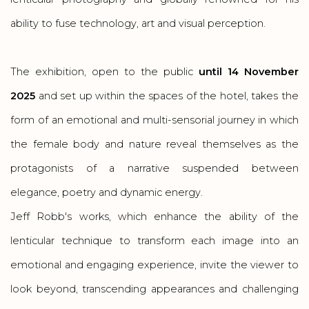
ability to fuse technology, art and visual perception.
The exhibition, open to the public
until 14 November
2025
and set up within the spaces of the hotel, takes the
form of an emotional and multi-sensorial journey in which
the female body and nature reveal themselves as the
protagonists of a narrative suspended between
elegance, poetry and dynamic energy.
Jeff Robb's works, which enhance the ability of the
lenticular technique to transform each image into an
emotional and engaging experience, invite the viewer to
look beyond, transcending appearances and challenging