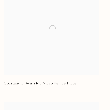
Courtesy of Avani Rio Novo Venice Hotel