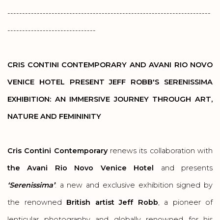
---------------------------------------------------------------------
------------------------------
CRIS CONTINI CONTEMPORARY AND
AVANI RIO NOVO
VENICE HOTEL PRESENT JEFF ROBB'S SERENISSIMA
EXHIBITION: AN IMMERSIVE JOURNEY THROUGH ART,
NATURE AND FEMININITY
Cris Contini Contemporary
renews its collaboration with
the Avani Rio Novo Venice Hotel
and presents
‘Serenissima’
: a new and exclusive exhibition signed by
the renowned
British artist Jeff Robb
, a pioneer of
lenticular photography and globally renowned for his