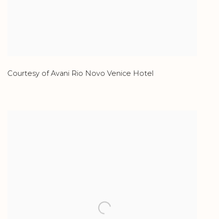
Courtesy of Avani Rio Novo Venice Hotel