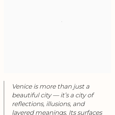
Venice is more than just a
beautiful city — it’s a city of
reflections, illusions, and
layered meanings. Its surfaces