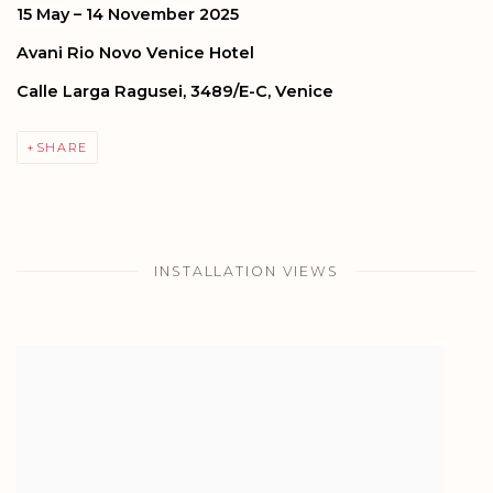
15 May – 14 November 2025
Avani Rio Novo Venice Hotel
Calle Larga Ragusei, 3489/E-C, Venice
SHARE
INSTALLATION VIEWS