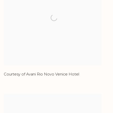
Courtesy of Avani Rio Novo Venice Hotel