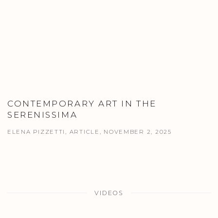
CONTEMPORARY ART IN THE
SERENISSIMA
ELENA PIZZETTI, ARTICLE, NOVEMBER 2, 2025
VIDEOS