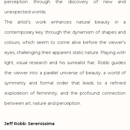
perception through the discovery of new and
unexpected worlds.
The artist's work enhances natural beauty in a
contemporary key through the dynamism of shapes and
colours, which seem to come alive before the viewer's
eyes, challenging their apparent static nature. Playing with
light, visual research and his surrealist flair, Robb guides
the viewer into a parallel universe of beauty; a world of
symmetry and formal order that leads to a refined
exploration of femininity, and the profound connection
between art, nature and perception.
Jeff Robb: Serenissima