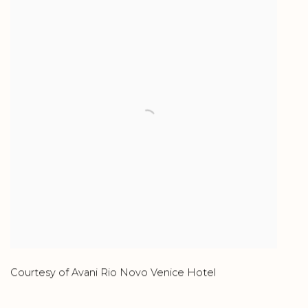
Courtesy of Avani Rio Novo Venice Hotel