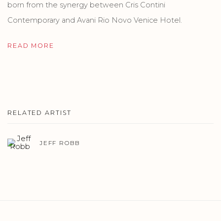
born from the synergy between Cris Contini
Contemporary and Avani Rio Novo Venice Hotel.
READ MORE
RELATED ARTIST
JEFF ROBB