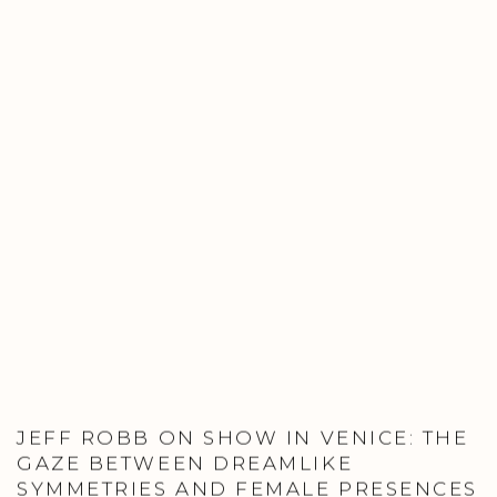
JEFF ROBB ON SHOW IN VENICE: THE
GAZE BETWEEN DREAMLIKE
SYMMETRIES AND FEMALE PRESENCES