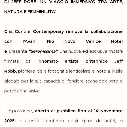
DI JEFF ROBB: UN VIAGGIO IMMERSIVO TRA ARTE,
NATURA E FEMMINILITA’
Cris Contini Contemporary rinnova la collaborazione
con l'Avani Rio Novo Venice Hotel
e
presenta
“Serenissima”
: una nuova ed esclusiva mostra
firmata dal
rinomato artista britannico Jeff
Robb,
pioniere della fotografia lenticolare e noto a livello
globale per la sua capacità di fondere tecnologia, arte e
percezione visiva.
L’esposizione,
aperta al pubblico fino al 14 Novembre
2025
e
allestita all’interno degli spazi dell’hotel, si