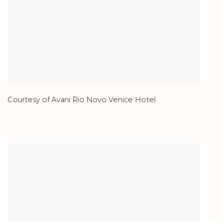
Courtesy of Avani Rio Novo Venice Hotel