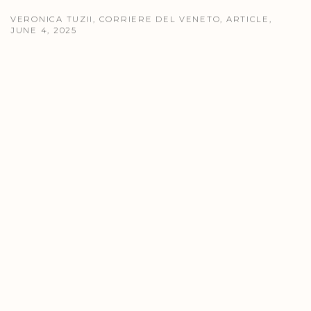
VERONICA TUZII, CORRIERE DEL VENETO, ARTICLE,
JUNE 4, 2025