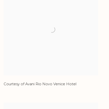
Courtesy of Avani Rio Novo Venice Hotel