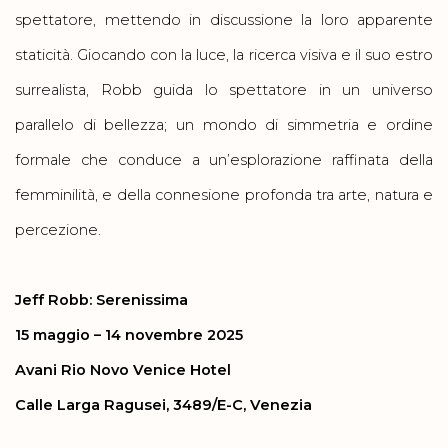
spettatore, mettendo in discussione la loro apparente
staticità. Giocando con la luce, la ricerca visiva e il suo estro
surrealista, Robb guida lo spettatore in un universo
parallelo di bellezza; un mondo di simmetria e ordine
formale che conduce a un’esplorazione raffinata della
femminilità, e della connesione profonda tra arte, natura e
percezione.
Jeff Robb: Serenissima
15 maggio – 14 novembre 2025
Avani Rio Novo Venice Hotel
Calle Larga Ragusei, 3489/E-C, Venezia