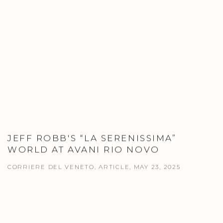
JEFF ROBB'S “LA SERENISSIMA”
WORLD AT AVANI RIO NOVO
CORRIERE DEL VENETO, ARTICLE, MAY 23, 2025