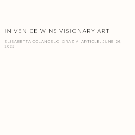
IN VENICE WINS VISIONARY ART
ELISABETTA COLANGELO, GRAZIA, ARTICLE, JUNE 26,
2025