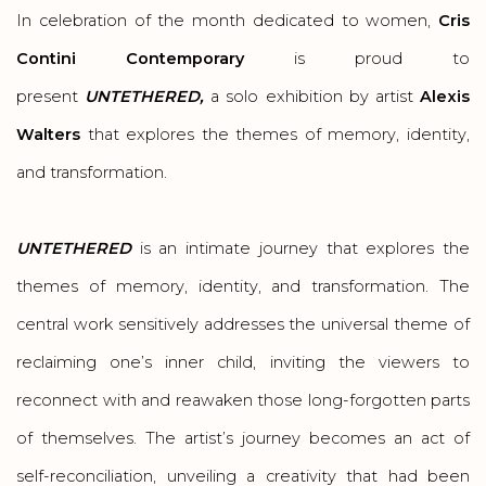
In celebration of the month dedicated to women,
Cris
Contini Contemporary
is proud to
present
UNTETHERED,
a solo exhibition by artist
Alexis
Walters
that explores the themes of memory, identity,
and transformation.
UNTETHERED
is an intimate journey that explores the
themes of memory, identity, and transformation. The
central work sensitively addresses the universal theme of
reclaiming one’s inner child, inviting the viewers to
reconnect with and reawaken those long-forgotten parts
of themselves. The artist’s journey becomes an act of
self-reconciliation, unveiling a creativity that had been