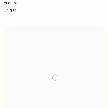
Framed
Unique