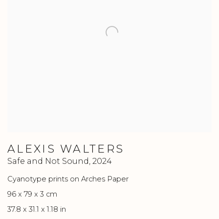
ALEXIS WALTERS
Safe and Not Sound
,
2024
Cyanotype prints on Arches Paper
96 x 79 x 3 cm
37.8 x 31.1 x 1.18 in