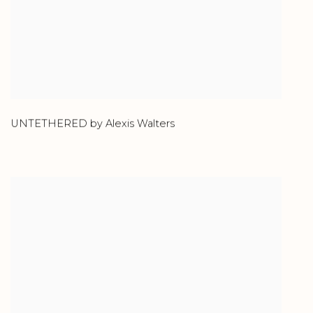
UNTETHERED by Alexis Walters