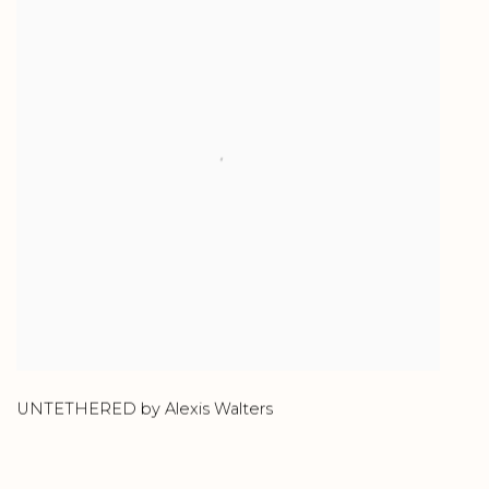
UNTETHERED by Alexis Walters