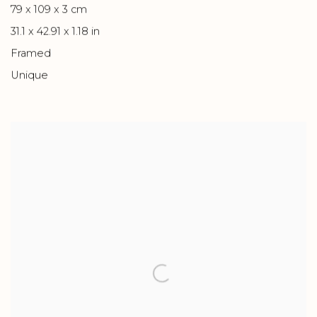
79 x 109 x 3 cm
31.1 x 42.91 x 1.18 in
Framed
Unique