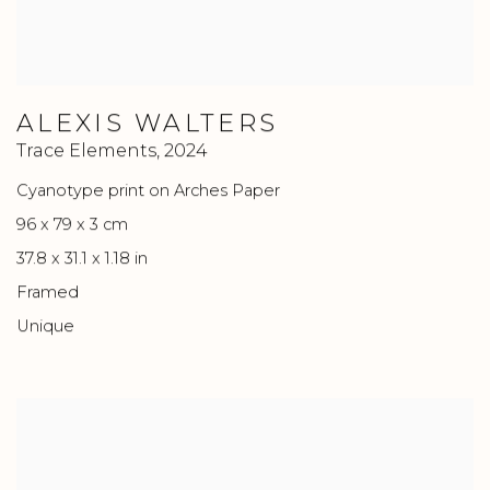
ALEXIS WALTERS
Trace Elements
,
2024
Cyanotype print on Arches Paper
96 x 79 x 3 cm
37.8 x 31.1 x 1.18 in
Framed
Unique