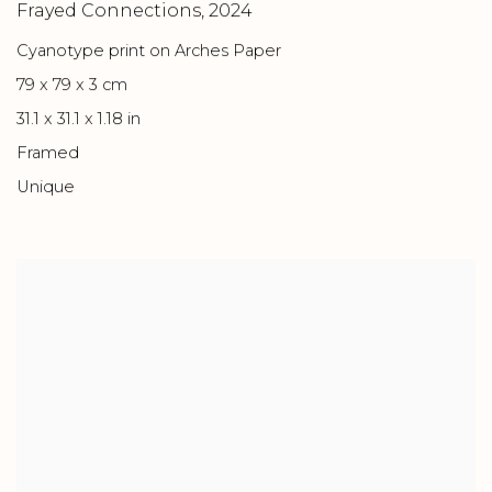
Frayed Connections
,
2024
Cyanotype print on Arches Paper
79 x 79 x 3 cm
31.1 x 31.1 x 1.18 in
Framed
Unique