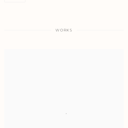
WORKS