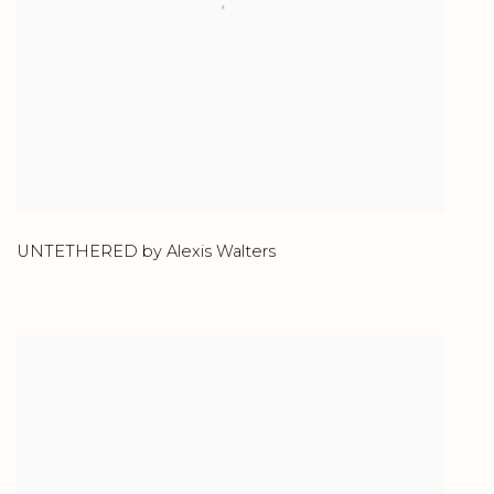
UNTETHERED by Alexis Walters