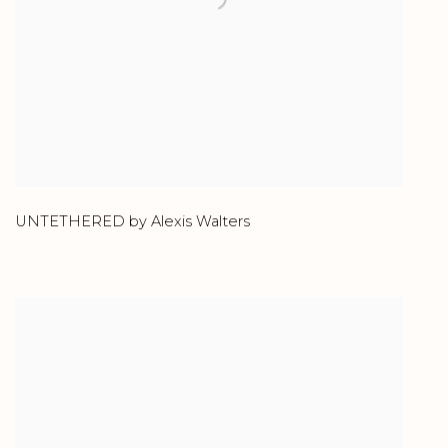
UNTETHERED by Alexis Walters