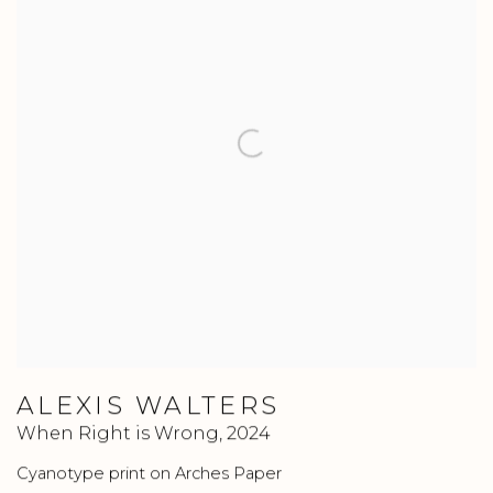
ALEXIS WALTERS
When Right is Wrong
,
2024
Cyanotype print on Arches Paper