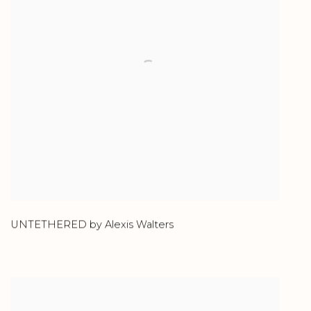
UNTETHERED by Alexis Walters