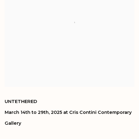
UNTETHERED
March 14th to 29th, 2025 at Cris Contini Contemporary
Gallery