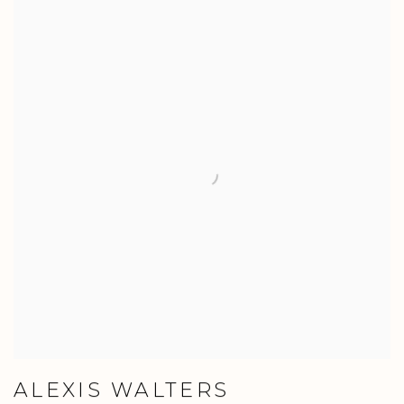
ALEXIS WALTERS