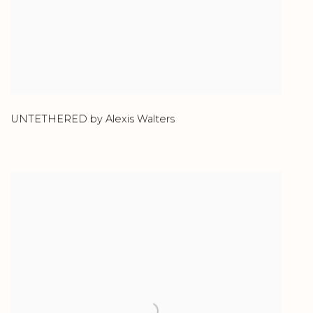
UNTETHERED by Alexis Walters