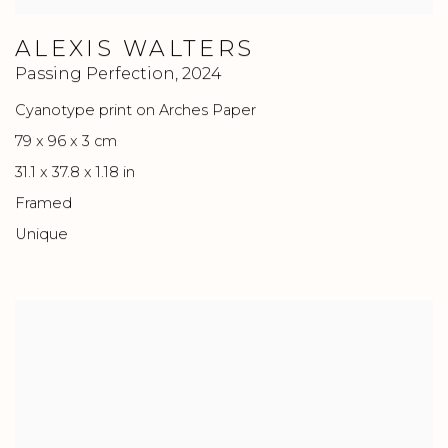
ALEXIS WALTERS
Passing Perfection
,
2024
Cyanotype print on Arches Paper
79 x 96 x 3 cm
31.1 x 37.8 x 1.18 in
Framed
Unique