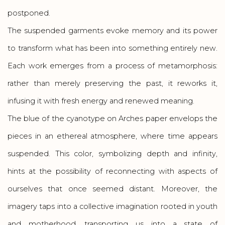
postponed.
The suspended garments evoke memory and its power
to transform what has been into something entirely new.
Each work emerges from a process of metamorphosis:
rather than merely preserving the past, it reworks it,
infusing it with fresh energy and renewed meaning.
The blue of the cyanotype on Arches paper envelops the
pieces in an ethereal atmosphere, where time appears
suspended. This color, symbolizing depth and infinity,
hints at the possibility of reconnecting with aspects of
ourselves that once seemed distant. Moreover, the
imagery taps into a collective imagination rooted in youth
and motherhood, transporting us into a state of