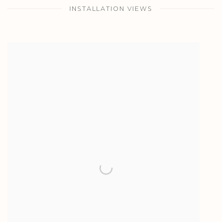
INSTALLATION VIEWS