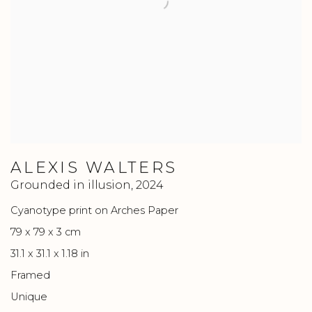
ALEXIS WALTERS
Grounded in illusion
,
2024
Cyanotype print on Arches Paper
79 x 79 x 3 cm
31.1 x 31.1 x 1.18 in
Framed
Unique