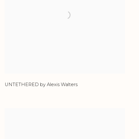
UNTETHERED by Alexis Walters