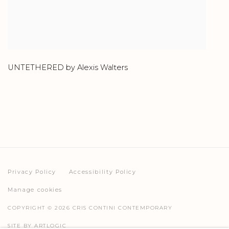
UNTETHERED by Alexis Walters
Privacy Policy
Accessibility Policy
Manage cookies
COPYRIGHT © 2026 CRIS CONTINI CONTEMPORARY
SITE BY ARTLOGIC