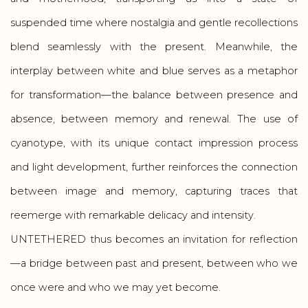
suspended time where nostalgia and gentle recollections
blend seamlessly with the present. Meanwhile, the
interplay between white and blue serves as a metaphor
for transformation—the balance between presence and
absence, between memory and renewal. The use of
cyanotype, with its unique contact impression process
and light development, further reinforces the connection
between image and memory, capturing traces that
reemerge with remarkable delicacy and intensity.
UNTETHERED thus becomes an invitation for reflection
—a bridge between past and present, between who we
once were and who we may yet become.