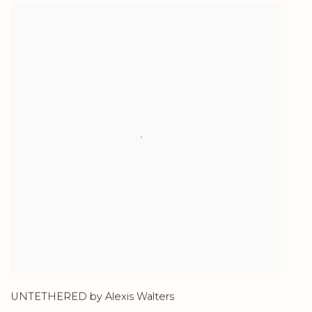
UNTETHERED by Alexis Walters