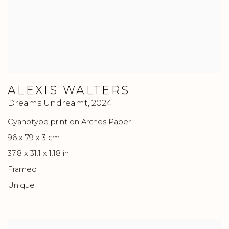
ALEXIS WALTERS
Dreams Undreamt
,
2024
Cyanotype print on Arches Paper
96 x 79 x 3 cm
37.8 x 31.1 x 1.18 in
Framed
Unique