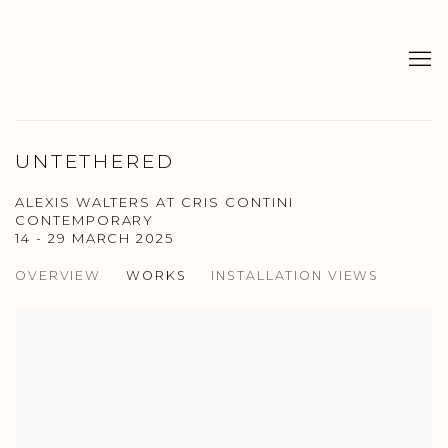
UNTETHERED
ALEXIS WALTERS AT CRIS CONTINI
CONTEMPORARY
14 - 29 MARCH 2025
OVERVIEW
WORKS
INSTALLATION VIEWS