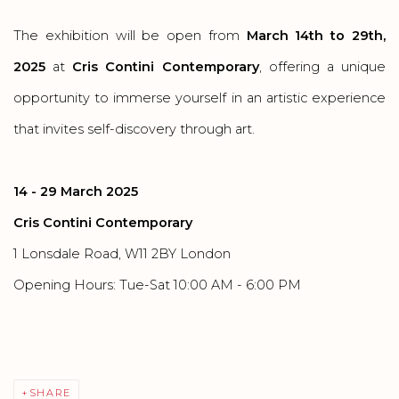
The exhibition will be open from
March 14th to 29th,
2025
at
Cris Contini Contemporary
, offering a unique
opportunity to immerse yourself in an artistic experience
that invites self-discovery through art.
14 - 29 March 2025
Cris Contini Contemporary
1 Lonsdale Road, W11 2BY London
Opening Hours: Tue-Sat 10:00 AM - 6:00 PM
SHARE