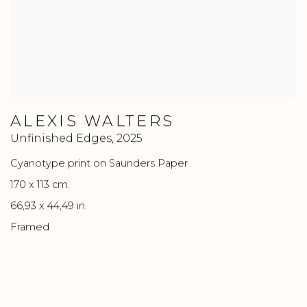
ALEXIS WALTERS
Unfinished Edges
,
2025
Cyanotype print on Saunders Paper
170 x 113 cm.
66,93 x 44,49 in.
Framed