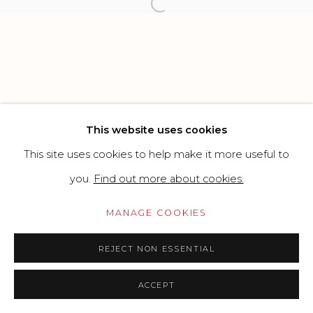
Open a larger version of the f
Go
This website uses cookies
This site uses cookies to help make it more useful to
you.
Find out more about cookies.
MANAGE COOKIES
REJECT NON ESSENTIAL
ACCEPT
PRICE ON REQUEST