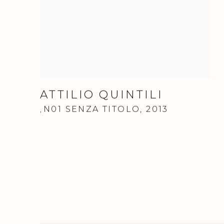
ATTILIO QUINTILI
N01 SENZA TITOLO
,
2013
,