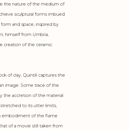
re the nature of the medium of
o achieve sculptural forms imbued
form and space, inspired by
rri, himself from Umbria,
 creation of the ceramic
ck of clay, Quintili captures the
 an image. Some trace of the
y the accretion of the material
stretched to its utter limits,
s an embodiment of the flame
that of a movie still taken from