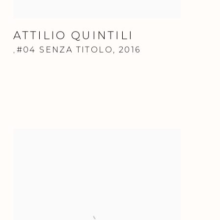
ATTILIO QUINTILI
#04 SENZA TITOLO
,
2016
,