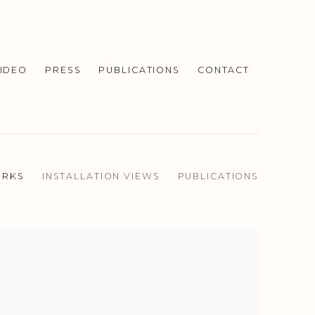
IDEO
PRESS
PUBLICATIONS
CONTACT
RKS
INSTALLATION VIEWS
PUBLICATIONS