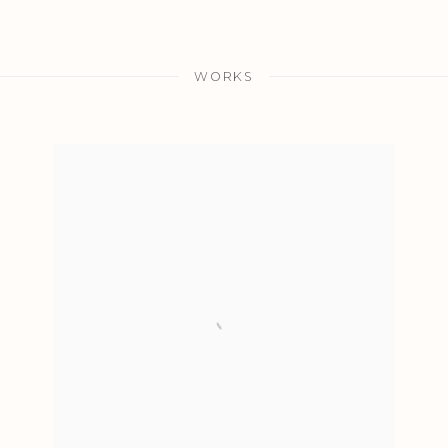
WORKS