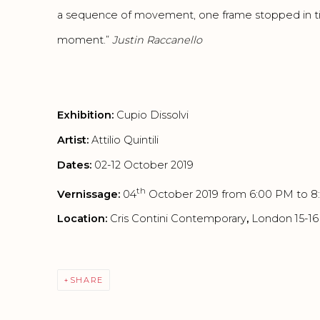
a sequence of movement, one frame stopped in ti
moment.”
Justi
n Raccanello
Exhibition:
Cupio Dissolvi
Artist:
Attilio Quintili
Dates:
02-12 October 2019
th
Vernissage:
04
October 2019 from 6:00 PM to 
Location:
Cris Contini Contemporary
,
London 15-1
SHARE