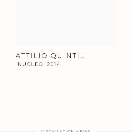
ATTILIO QUINTILI
NUCLEO
,
2014
,
INSTALLATION VIEWS