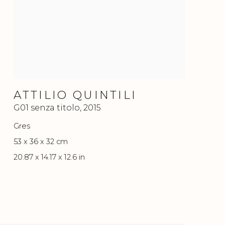
ATTILIO QUINTILI
G01 senza titolo
,
2015
Gres
53 x 36 x 32 cm
20.87 x 14.17 x 12.6 in