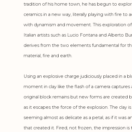
tradition of his home town, he has begun to explo
ceramics in a new way, literally playing with fire t
with dynamism and movement. This exploration of 
Italian artists such as Lucio Fontana and Alberto Bu
derives from the two elements fundamental for the
material, fire and earth.
Using an explosive charge judiciously placed in a blo
moment in clay like the flash of a camera captures
original block remains but new forms are created b
as it escapes the force of the explosion. The clay is 
seeming almost as delicate as a petal, as if it wa
that created it. Fired, not frozen, the impression is 