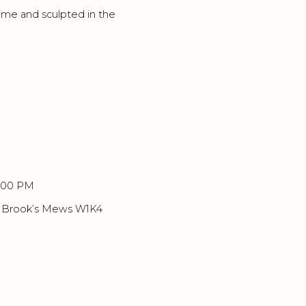
me and sculpted in the
8:00 PM
6 Brook’s Mews W1K4