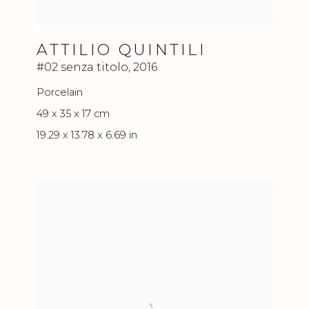
ATTILIO QUINTILI
#02 senza titolo
,
2016
Porcelain
49 x 35 x 17 cm
19.29 x 13.78 x 6.69 in