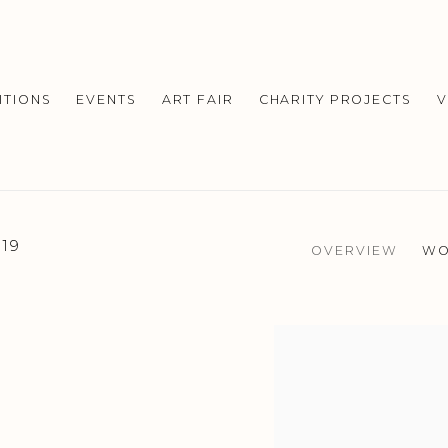
ITIONS
EVENTS
ART FAIR
CHARITY PROJECTS
V
019
OVERVIEW
WO