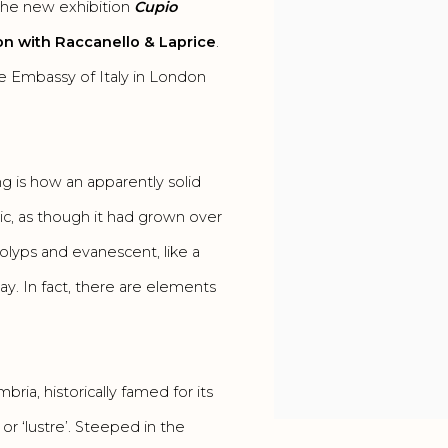
the new exhibition
Cupio
ion with Raccanello & Laprice
.
the Embassy of Italy in London
king is how an apparently solid
nic, as though it had grown over
polyps and evanescent, like a
y. In fact, there are elements
bria, historically famed for its
or ‘lustre’. Steeped in the