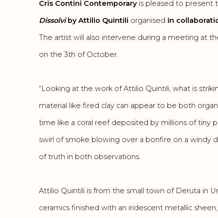
Cris Contini Contemporary
is pleased to present 
Dissolvi
by Attilio Quintili
organised
in collaborat
The artist will also intervene during a meeting at 
on the 3th of October.
“Looking at the work of Attilio Quintili, what is stri
material like fired clay can appear to be both orga
time like a coral reef deposited by millions of tiny 
swirl of smoke blowing over a bonfire on a windy da
of truth in both observations.
Attilio Quintili is from the small town of Deruta in Um
ceramics finished with an iridescent metallic sheen, 