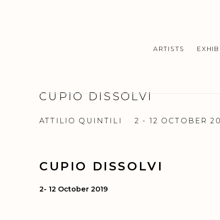
ARTISTS
EXHIB
CUPIO DISSOLVI
ATTILIO QUINTILI
2 - 12 OCTOBER 2
CUPIO DISSOLVI
2- 12 October 2019