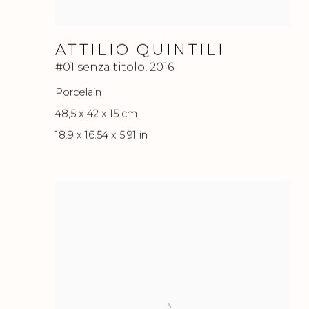
ATTILIO QUINTILI
#01 senza titolo
,
2016
Porcelain
48,5 x 42 x 15 cm
18.9 x 16.54 x 5.91 in