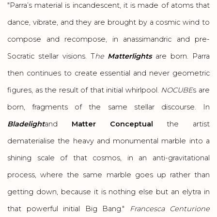
"Parra’s material is incandescent, it is made of atoms that
dance, vibrate, and they are brought by a cosmic wind to
compose and recompose, in anassimandric and pre-
Socratic stellar visions. T
he
Matterlights
are born. Parra
then continues to create essential and never geometric
figures, as the result of that initial whirlpool.
NOCUBE
s are
born, fragments of the same stellar discourse. In
Bladelight
and
Matter Conceptual
the artist
dematerialise the heavy and monumental marble into a
shining scale of that cosmos, in an anti-gravitational
process, where the same marble goes up rather than
getting down, because it is nothing else but an elytra in
that powerful initial Big Bang."
Francesca Centurione