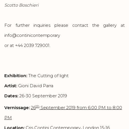
Scotto Boschieri
For further inquiries please contact the gallery at
info@continicontemporary
or at +44 2039 729001.
Exhibition:
The Cutting of light
Artist:
Gioni David Parra
Dates:
26-30 September 2019
th
Vernissage:
26
September 2019 from 6:00 PM to 8:00
PM
Location:
Cris Contini Contemporary
,
London 15-16