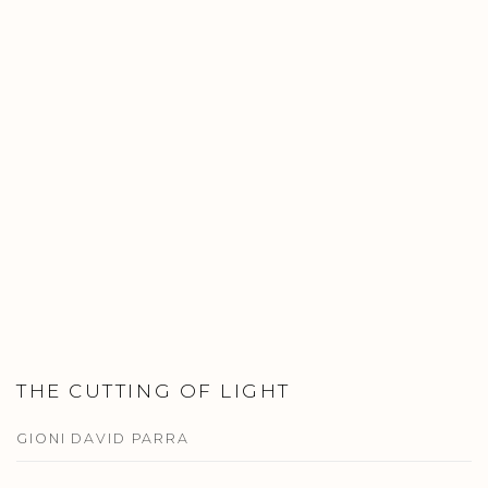
THE CUTTING OF LIGHT
GIONI DAVID PARRA