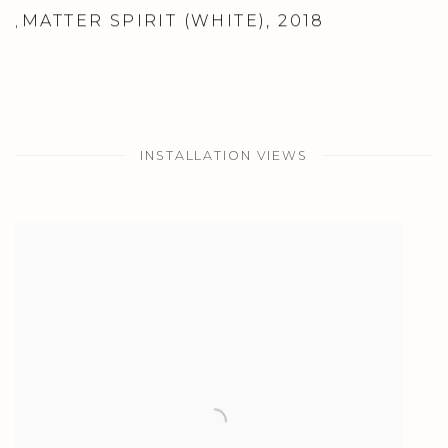
MATTER SPIRIT (WHITE)
,
2018
,
INSTALLATION VIEWS