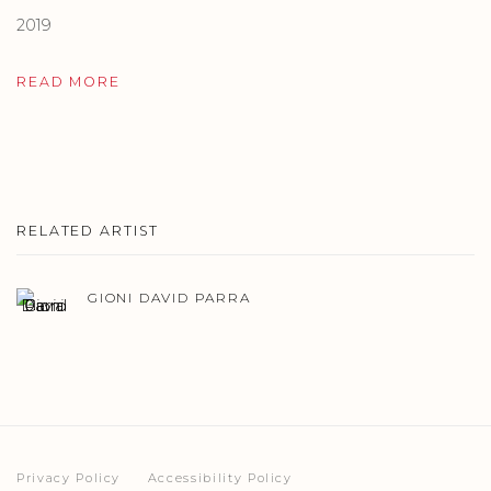
2019
READ MORE
RELATED ARTIST
GIONI DAVID PARRA
Privacy Policy
Accessibility Policy