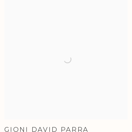
GIONI DAVID PARRA