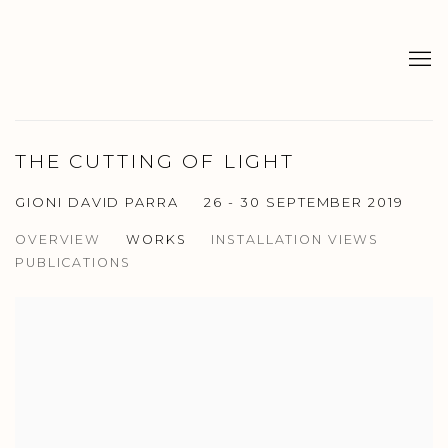
THE CUTTING OF LIGHT
GIONI DAVID PARRA
26 - 30 SEPTEMBER 2019
OVERVIEW
WORKS
INSTALLATION VIEWS
PUBLICATIONS