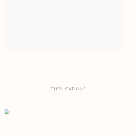
PUBLICATIONS