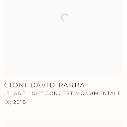
GIONI DAVID PARRA
BLADELIGHT CONCERT MONUMENTALE
,
IX
,
2018