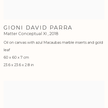
GIONI DAVID PARRA
Matter Conceptual XI
,
2018
Oil on canvas with azul Macaubas marble inserts and gold
leaf
60 x 60 x 7 cm
23.6 x 23.6 x 2.8 in