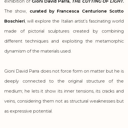
exhibition of
Gioni David Parra,
THE CUTTING OF LIGHT
.
The show,
curated by Francesca Centurione Scotto
Boschieri
, will explore the Italian artist’s fascinating world
made of pictorial sculptures created by combining
different techniques and exploiting the metamorphic
dynamism of the materials used.
Gioni David Parra does not force form on matter but he is
deeply connected to the original structure of the
medium; he lets it show its inner tensions, its cracks and
veins, considering them not as structural weaknesses but
as expressive potential.