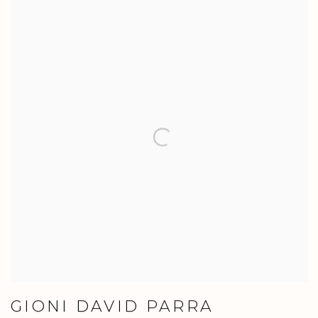
GIONI DAVID PARRA