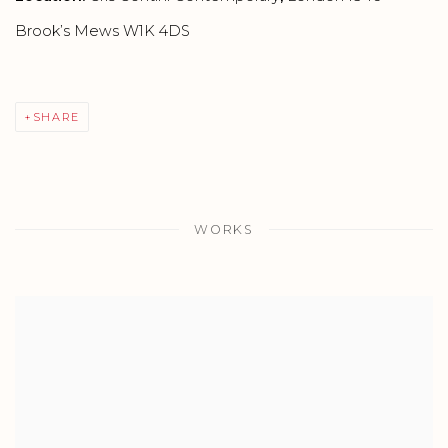
Brook’s Mews W1K 4DS
SHARE
WORKS