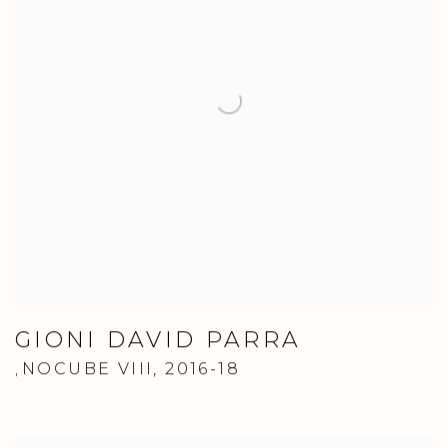
GIONI DAVID PARRA
NOCUBE VIII
,
2016-18
,