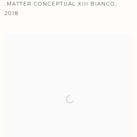
MATTER CONCEPTUAL XIII BIANCO
,
,
2018