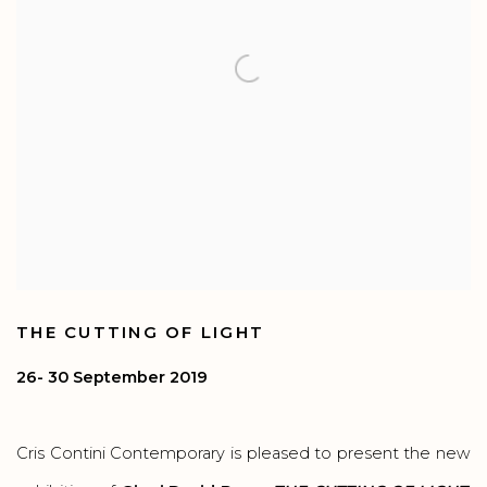
THE CUTTING OF LIGHT
26- 30 September 2019
Cris Contini Contemporary is pleased to present the new