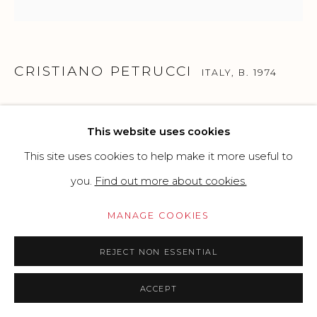
Go
CRISTIANO PETRUCCI
ITALY,
B. 1974
OG2020
,
2020
This website uses cookies
Mixed Techniques
This site uses cookies to help make it more useful to
Plastic ball, pvc base material and table tennis balls and
you.
Find out more about cookies.
mixed techniques
MANAGE COOKIES
20 x 10 cm
7.87 x 3.94 in
REJECT NON ESSENTIAL
Edition of 100
ACCEPT
Copyright The Artist