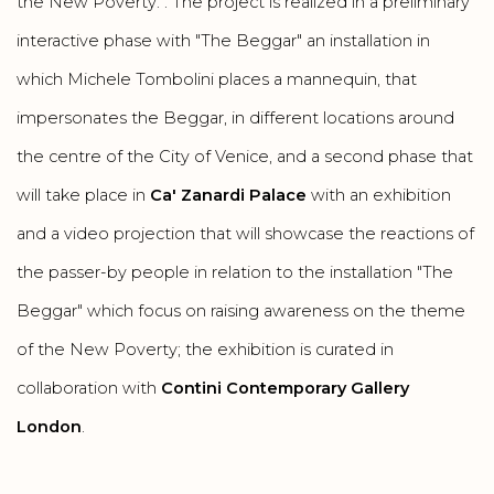
the New Poverty. . The project is realized in a preliminary
interactive phase with "The Beggar" an installation in
which Michele Tombolini places a mannequin, that
impersonates the Beggar, in different locations around
the centre of the City of Venice, and a second phase that
will take place in
Ca' Zanardi Palace
with an exhibition
and a video projection that will showcase the reactions of
the passer-by people in relation to the installation "The
Beggar" which focus on raising awareness on the theme
of the New Poverty; the exhibition is curated in
collaboration with
Contini Contemporary Gallery
London
.