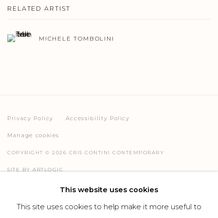
RELATED ARTIST
MICHELE TOMBOLINI
Privacy Policy
Accessibility Policy
Manage cookies
COPYRIGHT © 2026 CRIS CONTINI CONTEMPORARY
SITE BY ARTLOGIC
This website uses cookies
This site uses cookies to help make it more useful to
Go