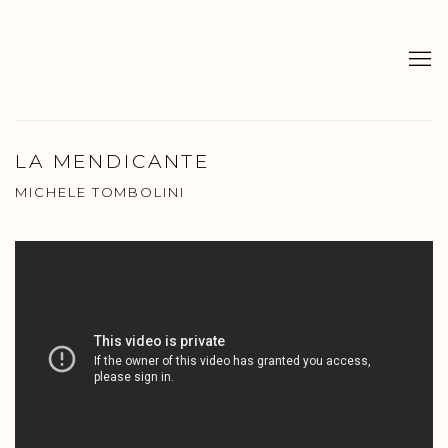
LA MENDICANTE
MICHELE TOMBOLINI