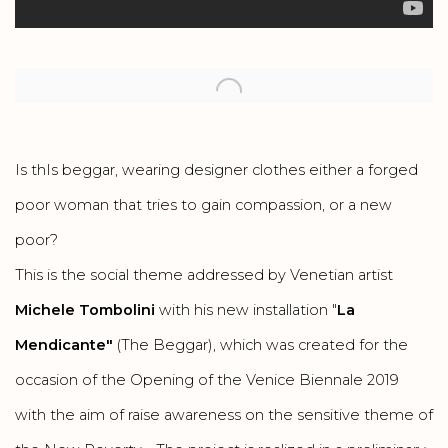
Open a larger version of the following image in a popup:
Is thIs beggar, wearing designer clothes either a forged
poor woman that tries to gain compassion, or a new
poor?
This is the social theme addressed by Venetian artist
Michele Tombolini
with his new installation "
La
Mendicante"
(The Beggar), which was created for the
occasion of the Opening of the Venice Biennale 2019
with the aim of raise awareness on the sensitive theme of