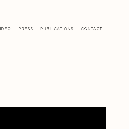
IDEO
PRESS
PUBLICATIONS
CONTACT