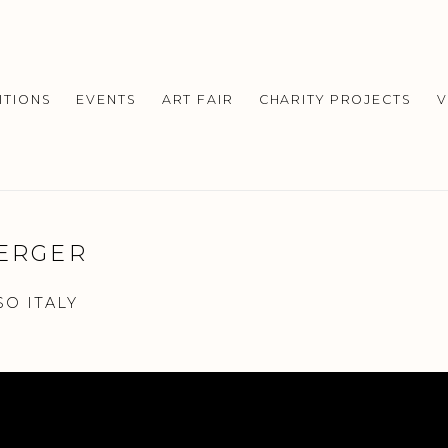
ITIONS
EVENTS
ART FAIR
CHARITY PROJECTS
V
BERGER
SO ITALY