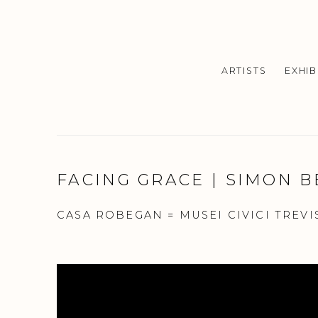
ARTISTS
EXHIB
FACING GRACE | SIMON 
CASA ROBEGAN = MUSEI CIVICI TREVI