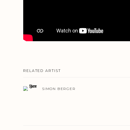
RELATED ARTIST
SIMON BERGER