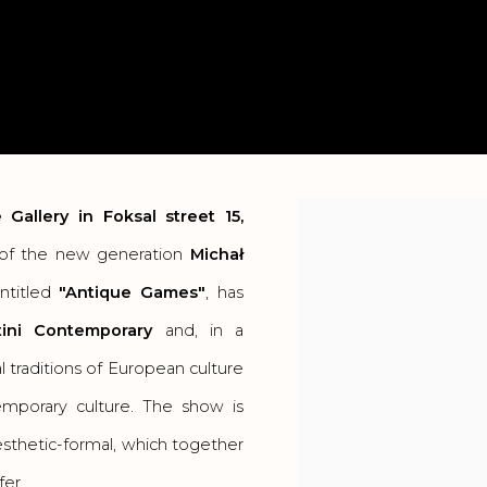
 Gallery
in Foksal street 15,
Open a larger version o
r of the new generation
Michał
entitled
"Antique Games"
, has
ini Contemporary
and, in a
l traditions of European culture
mporary culture. The show is
esthetic-formal, which together
fer.