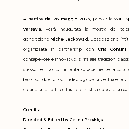
A partire dal 26 maggio 2023
, presso la
Wall S
Varsavia
, verrà inaugurata la mostra del tal
generazione
Michał Jackowski
. L'esposizione, inti
organizzata in partnership con
Cris Contini
consapevole e innovativo, si rifà alle tradizioni class
stesso tempo, commenta audacemente la cultura
basa su due pilastri: ideologico-concettuale ed
creano un'offerta culturale e artistica coesa e unica
Credits:
Directed & Edited by Celina Przyklęk