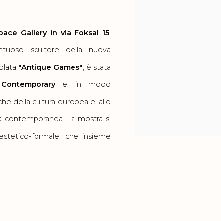
pace Gallery in via Foksal 15,
entuoso scultore della nuova
tolata
"Antique Games"
, è stata
 Contemporary
e,
in modo
iche della cultura europea e, allo
 contemporanea. La mostra si
 estetico-formale, che insieme
.