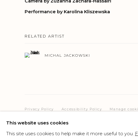
Camera by Zuzanna Zachara-Hassairi
Performance by Karolina Kliszewska
RELATED ARTIST
MICHAL JACKOWSKI
Privacy Policy
Accessibility Policy
Manage cook
COPYRIGHT © 2026 CRIS CONTINI CONTEMPORARY
SI
This website uses cookies
This site uses cookies to help make it more useful to you.
F