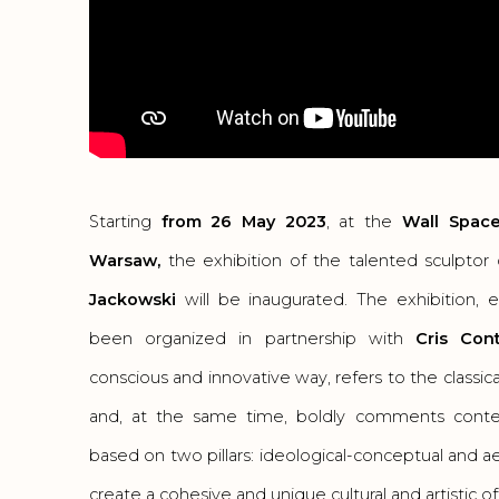
Starting
from 26 May 2023
, at the
Wall Space
Warsaw,
the exhibition of the talented sculpto
Jackowski
will be inaugurated. The exhibition, 
been organized in partnership with
Cris Cont
conscious and innovative way, refers to the classica
and, at the same time, boldly comments conte
based on two pillars: ideological-conceptual and a
create a cohesive and unique cultural and artistic of