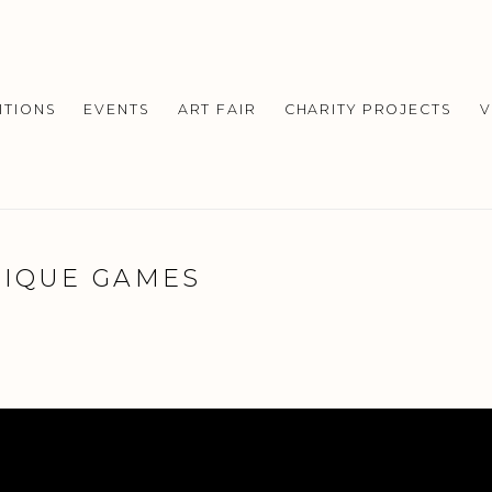
ITIONS
EVENTS
ART FAIR
CHARITY PROJECTS
V
TIQUE GAMES