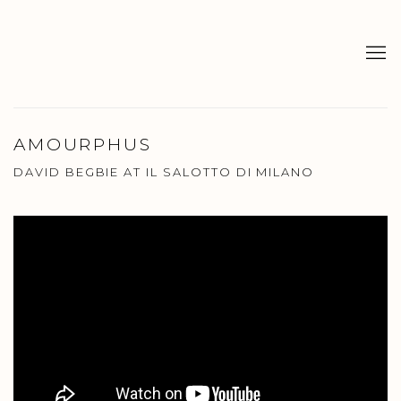
AMOURPHUS
DAVID BEGBIE AT IL SALOTTO DI MILANO