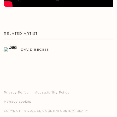
RELATED ARTIST
DAVID BEGBIE
Privacy Policy
Accessibility Policy
Manage cookies
COPYRIGHT © 2026 CRIS CONTINI CONTEMPORARY