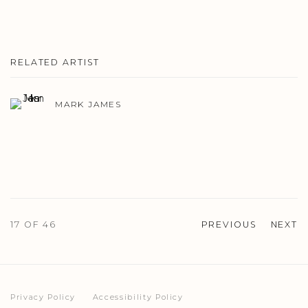
RELATED ARTIST
MARK JAMES
17
OF 46
PREVIOUS
NEXT
Privacy Policy
Accessibility Policy