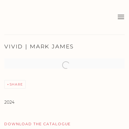
VIVID | MARK JAMES
Open a larger version of the following image in a popup:
SHARE
2024
DOWNLOAD THE CATALOGUE