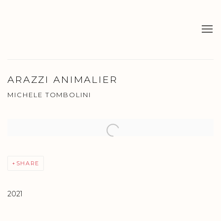
ARAZZI ANIMALIER
MICHELE TOMBOLINI
Open a larger version of the following image in a popup:
SHARE
2021