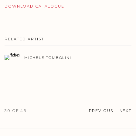
DOWNLOAD CATALOGUE
RELATED ARTIST
MICHELE TOMBOLINI
30
OF 46
PREVIOUS
NEXT