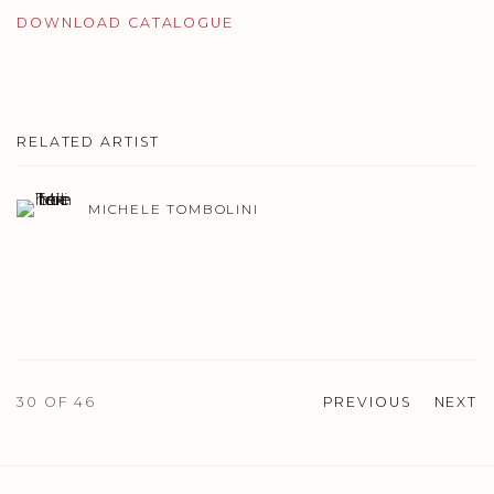
DOWNLOAD CATALOGUE
RELATED ARTIST
MICHELE TOMBOLINI
30
OF 46
PREVIOUS
NEXT