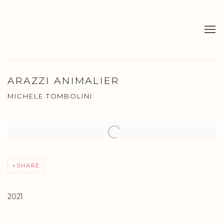
ARAZZI ANIMALIER
MICHELE TOMBOLINI
Open a larger version of the following image in a popup:
SHARE
2021