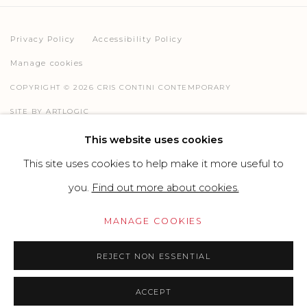
Privacy Policy
Accessibility Policy
Manage cookies
COPYRIGHT © 2026 CRIS CONTINI CONTEMPORARY
SITE BY ARTLOGIC
This website uses cookies
This site uses cookies to help make it more useful to
Go
you.
Find out more about cookies.
MANAGE COOKIES
REJECT NON ESSENTIAL
ACCEPT