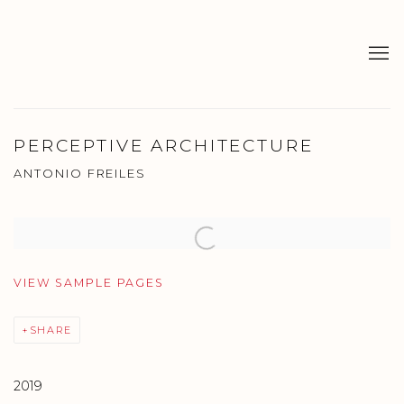
PERCEPTIVE ARCHITECTURE
ANTONIO FREILES
Open a larger version of the following image in a popup:
VIEW SAMPLE PAGES
SHARE
2019