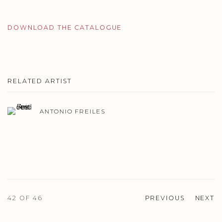
DOWNLOAD THE CATALOGUE
RELATED ARTIST
ANTONIO FREILES
42
OF 46
PREVIOUS
NEXT