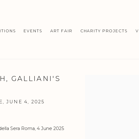
ITIONS
EVENTS
ART FAIR
CHARITY PROJECTS
V
, GALLIANI'S
Open a larger version o
, JUNE 4, 2025
della Sera Roma, 4 June 2025