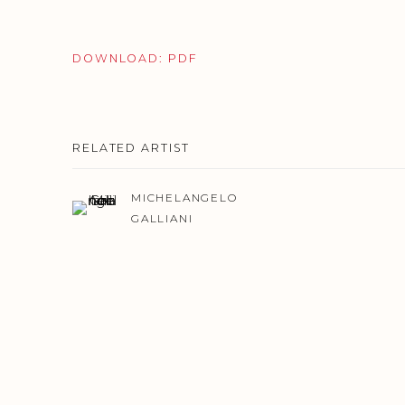
DOWNLOAD: PDF
RELATED ARTIST
MICHELANGELO
GALLIANI