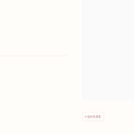
SHARE