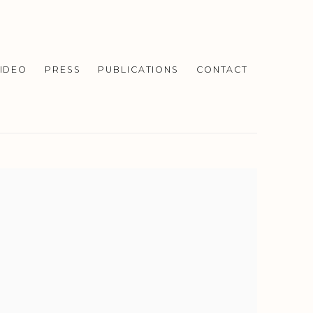
IDEO
PRESS
PUBLICATIONS
CONTACT
f the following image in a popup: