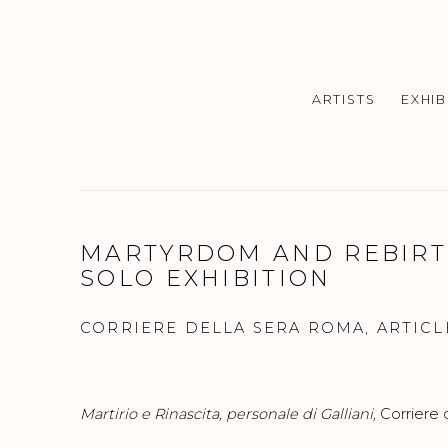
ARTISTS
EXHIB
MARTYRDOM AND REBIRTH
SOLO EXHIBITION
CORRIERE DELLA SERA ROMA, ARTICLE
Martirio e Rinascita, personale di Galliani,
Corriere 