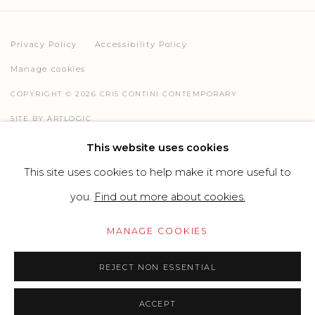
Privacy Policy
Accessibility Policy
Manage cookies
COPYRIGHT © 2026 CRIS CONTINI CONTEMPORARY
SITE BY ARTLOGIC
This website uses cookies
This site uses cookies to help make it more useful to
Go
you.
Find out more about cookies.
MANAGE COOKIES
REJECT NON ESSENTIAL
ACCEPT