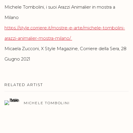
Michele Tombolini, i suoi Arazzi Animalier in mostra a
Milano
https://style.corriere.it/mostre-e-arte/michele-tombolini-
arazzi-animalier-mostra-milano/
Micaela Zucconi, X Style Magazine, Corriere della Sera, 28
Giugno 2021
RELATED ARTIST
MICHELE TOMBOLINI