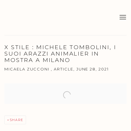
X STILE : MICHELE TOMBOLINI, I
SUOI ARAZZI ANIMALIER IN
MOSTRA A MILANO
MICAELA ZUCCONI , ARTICLE, JUNE 28, 2021
Open a larger version of the following image in a popup:
SHARE