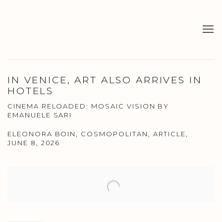
IN VENICE, ART ALSO ARRIVES IN
HOTELS
CINEMA RELOADED: MOSAIC VISION BY
EMANUELE SARI
ELEONORA BOIN, COSMOPOLITAN, ARTICLE,
JUNE 8, 2026
Open a larger version of the following image in a popup: