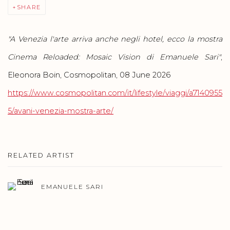
SHARE
"A Venezia l'arte arriva anche negli hotel, ecco la mostra
Cinema Reloaded: Mosaic Vision di Emanuele Sari"
,
Eleonora Boin, Cosmopolitan, 08 June 2026
https://www.cosmopolitan.com/it/lifestyle/viaggi/a7140955
5/avani-venezia-mostra-arte/
RELATED ARTIST
EMANUELE SARI