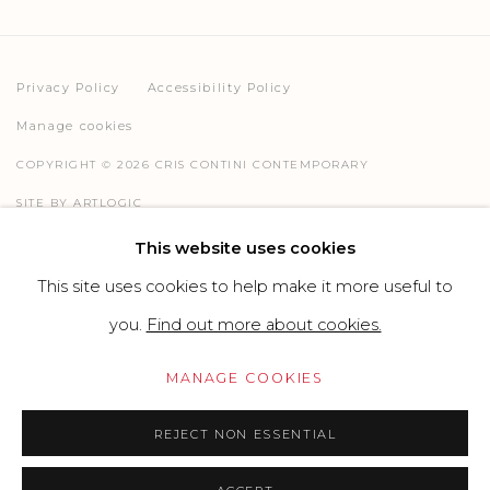
Privacy Policy
Accessibility Policy
Manage cookies
COPYRIGHT © 2026 CRIS CONTINI CONTEMPORARY
SITE BY ARTLOGIC
This website uses cookies
This site uses cookies to help make it more useful to
Go
you.
Find out more about cookies.
MANAGE COOKIES
REJECT NON ESSENTIAL