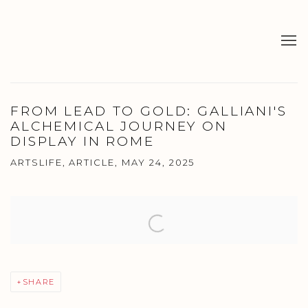
FROM LEAD TO GOLD: GALLIANI'S
ALCHEMICAL JOURNEY ON
DISPLAY IN ROME
ARTSLIFE, ARTICLE, MAY 24, 2025
Open a larger version of the following image in a popup:
SHARE