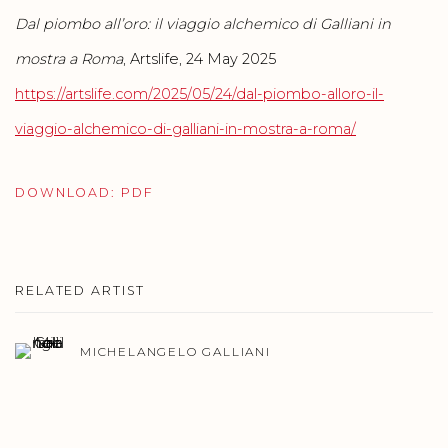
Dal piombo all’oro: il viaggio alchemico di Galliani in
mostra a Roma
, Artslife, 24 May 2025
https://artslife.com/2025/05/24/dal-piombo-alloro-il-
viaggio-alchemico-di-galliani-in-mostra-a-roma/
DOWNLOAD: PDF
RELATED ARTIST
MICHELANGELO GALLIANI