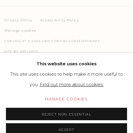
Privacy Policy
Accessibility Policy
Manage cookies
COPYRIGHT © 2026 CRIS CONTINI CONTEMPORARY
SITE BY ARTLOGIC
This website uses cookies
This site uses cookies to help make it more useful to
Go
you.
Find out more about cookies.
MANAGE COOKIES
REJECT NON ESSENTIAL
ACCEPT