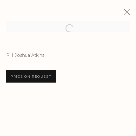
Open a larger version of the f
ENDLESS X LONDON
PH Joshua Atkins
AN EXHIBITION BY ENDLESS DEPICTING A
DECADE OF INSPIRATION IN LONDON
12 JUNE - 16 JULY 2026
PRICE ON REQUEST
Privacy Policy
Accessibility Policy
Manage cookies
COPYRIGHT © 2026 CRIS CONTINI
CONTEMPORARY