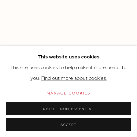
SITE BY ARTLOGIC
Go
This website uses cookies
This site uses cookies to help make it more useful to
you.
Find out more about cookies.
MANAGE COOKIES
REJECT NON ESSENTIAL
ACCEPT