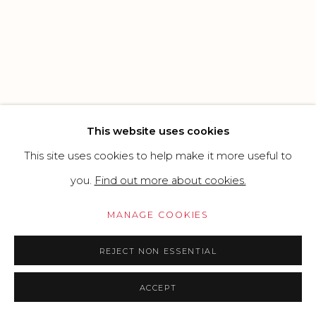
CONTEMPORARY
SITE BY ARTLOGIC
Go
This website uses cookies
This site uses cookies to help make it more useful to
you.
Find out more about cookies.
MANAGE COOKIES
REJECT NON ESSENTIAL
ACCEPT