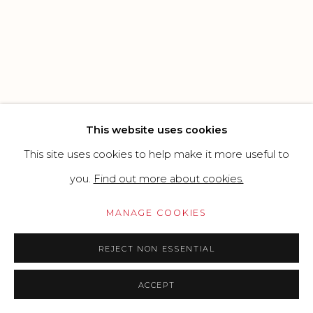
CONTEMPORARY
SITE BY ARTLOGIC
Go
This website uses cookies
This site uses cookies to help make it more useful to
you.
Find out more about cookies.
MANAGE COOKIES
REJECT NON ESSENTIAL
ACCEPT