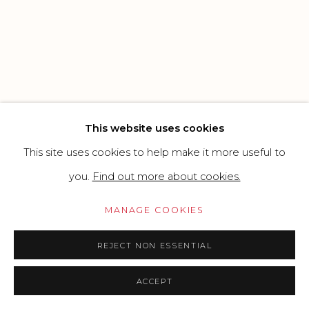
CONTEMPORARY
SITE BY ARTLOGIC
Go
This website uses cookies
This site uses cookies to help make it more useful to
you.
Find out more about cookies.
MANAGE COOKIES
REJECT NON ESSENTIAL
ACCEPT