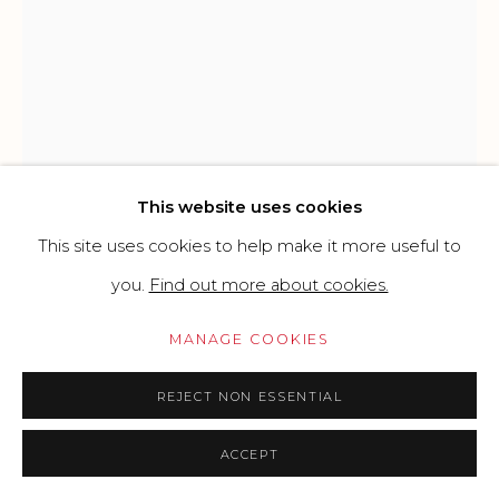
CONTEMPORARY
SITE BY ARTLOGIC
Go
This website uses cookies
This site uses cookies to help make it more useful to
you.
Find out more about cookies.
MANAGE COOKIES
JENS HESSE
GERMAN,
B. 1973
REJECT NON ESSENTIAL
THINKING IN BLUE JEANS
,
2025
ACCEPT
Oil and gesso on bouclé