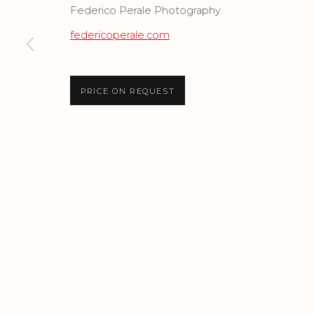
Federico Perale Photography
federicoperale.com
Privacy Policy
Accessibility Policy
Manage cook
COPYRIGHT © 2026 CRIS CONTINI CONTEMPORARY
SI
PRICE ON REQUEST