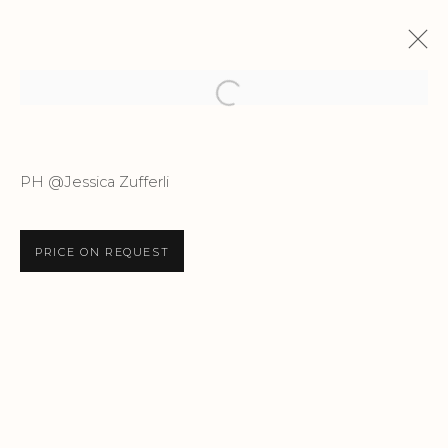
Open a larger version of the f
TERRA INCANTATA
PH @Jessica Zufferli
JEFF ROBB
14 DECEMBER 2024 - 9 FEBRUARY 2025
PRICE ON REQUEST
Privacy Policy
Accessibility Policy
Manage cookies
COPYRIGHT © 2026 CRIS CONTINI
CONTEMPORARY