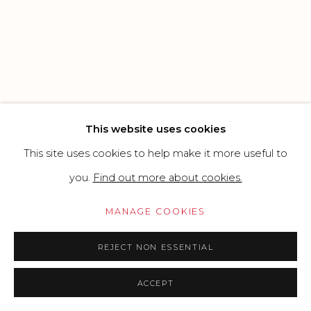
SITE BY ARTLOGIC
Go
This website uses cookies
This site uses cookies to help make it more useful to
you.
Find out more about cookies.
MANAGE COOKIES
REJECT NON ESSENTIAL
ACCEPT