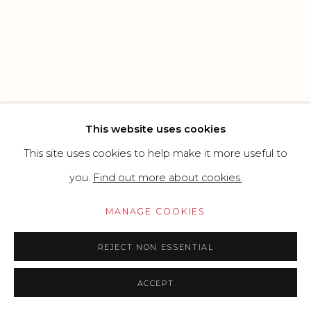
SITE BY ARTLOGIC
Go
This website uses cookies
This site uses cookies to help make it more useful to
you.
Find out more about cookies.
MANAGE COOKIES
REJECT NON ESSENTIAL
ACCEPT