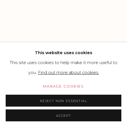
SITE BY ARTLOGIC
Go
This website uses cookies
This site uses cookies to help make it more useful to
you.
Find out more about cookies.
MANAGE COOKIES
REJECT NON ESSENTIAL
ACCEPT