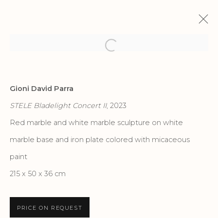
Open a larger version of the f
IL LINGUAGGIO DELLA NATURA
Gioni David Parra
GIONI DAVID PARRA | PORTO ROTONDO
STELE Bladelight Concert II
, 2023
22 JUNE - 26 OCTOBER 2023
Red marble and white marble sculpture on white
marble base and iron plate colored with micaceous
Privacy Policy
Accessibility Policy
paint
Manage cookies
215 x 50 x 36 cm
COPYRIGHT © 2026 CRIS CONTINI
CONTEMPORARY
PRICE ON REQUEST