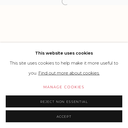
Open a larger version of the f
Go
This website uses cookies
This site uses cookies to help make it more useful to
you.
Find out more about cookies.
MANAGE COOKIES
REJECT NON ESSENTIAL
ACCEPT
PRICE ON REQUEST