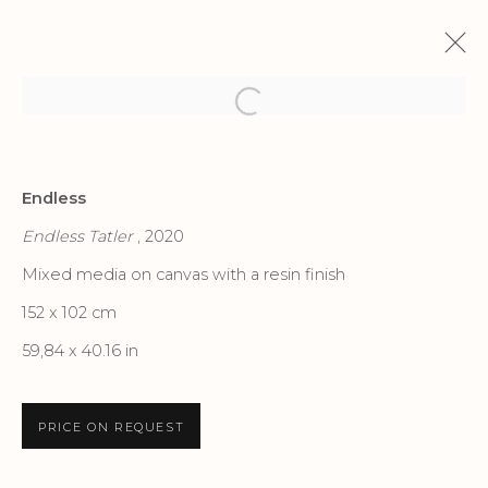
Open a larger version of the f
ENDLESS IN MILANO
Endless
ENDLESS
5 FEBRUARY - 19 MARCH 2022
Endless Tatler
, 2020
Mixed media on canvas with a resin finish
152 x 102 cm
Privacy Policy
Accessibility Policy
59,84 x 40.16 in
Manage cookies
COPYRIGHT © 2026 CRIS CONTINI
PRICE ON REQUEST
CONTEMPORARY
SITE BY ARTLOGIC