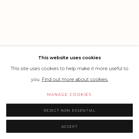
Go
This website uses cookies
This site uses cookies to help make it more useful to
you.
Find out more about cookies.
MANAGE COOKIES
REJECT NON ESSENTIAL
ACCEPT