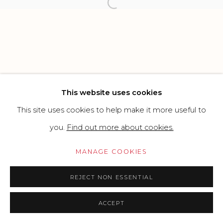
SITE BY ARTLOGIC
Open a larger version of the f
Go
This website uses cookies
This site uses cookies to help make it more useful to
you.
Find out more about cookies.
MANAGE COOKIES
REJECT NON ESSENTIAL
ACCEPT
PRICE ON REQUEST