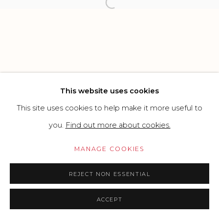
Open a larger version of the f
SITE BY ARTLOGIC
Go
This website uses cookies
This site uses cookies to help make it more useful to
you.
Find out more about cookies.
MANAGE COOKIES
REJECT NON ESSENTIAL
ACCEPT
PRICE ON REQUEST