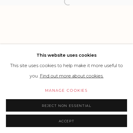
Open a larger version of the f
Go
This website uses cookies
This site uses cookies to help make it more useful to
you.
Find out more about cookies.
MANAGE COOKIES
REJECT NON ESSENTIAL
ACCEPT
PRICE ON REQUEST